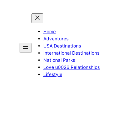
Home
Adventures
USA Destinations
International Destinations
National Parks
Love u0026 Relationships
Lifestyle