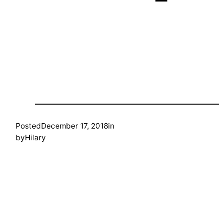
Posted
December 17, 2018
in
by
Hilary