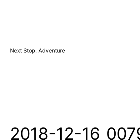
Skip
to
content
Next Stop: Adventure
2018-12-16_007