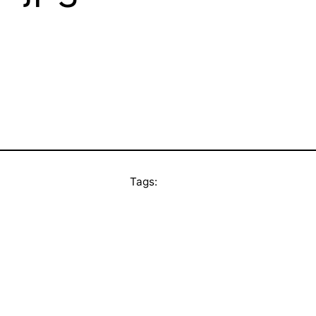
Tags: