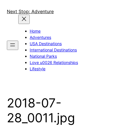
Skip
to
Next Stop: Adventure
content
Home
Adventures
USA Destinations
International Destinations
National Parks
Love u0026 Relationships
Lifestyle
2018-07-
28_0011.jpg