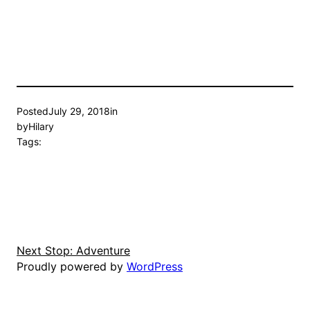
Posted
July 29, 2018
in
by
Hilary
Tags:
Next Stop: Adventure
Proudly powered by
WordPress