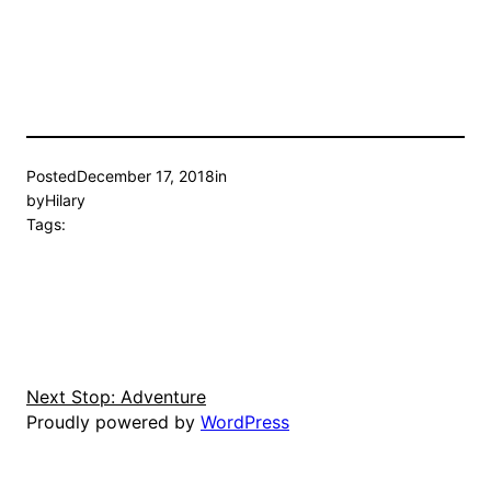
Posted
December 17, 2018
in
by
Hilary
Tags:
Next Stop: Adventure
Proudly powered by
WordPress