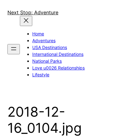
Skip
to
Next Stop: Adventure
content
Home
Adventures
USA Destinations
International Destinations
National Parks
Love u0026 Relationships
Lifestyle
2018-12-
16_0104.jpg