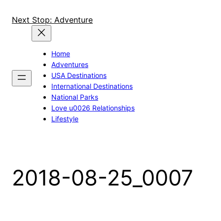
Skip
to
Next Stop: Adventure
content
Home
Adventures
USA Destinations
International Destinations
National Parks
Love u0026 Relationships
Lifestyle
2018-08-25_0007