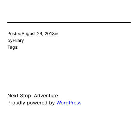
Posted
August 26, 2018
in
by
Hilary
Tags:
Next Stop: Adventure
Proudly powered by
WordPress