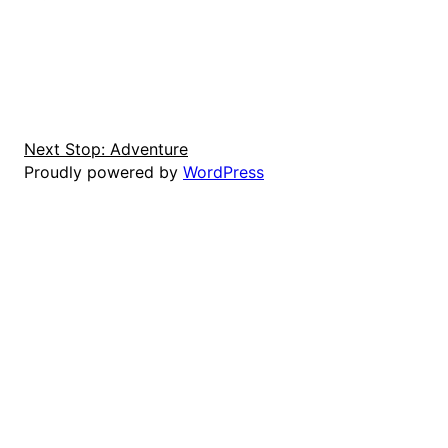
Next Stop: Adventure
Proudly powered by
WordPress