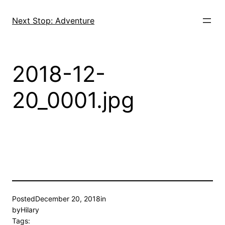
Skip
to
Next Stop: Adventure
content
2018-12-
20_0001.jpg
Posted
December 20, 2018
in
by
Hilary
Tags: