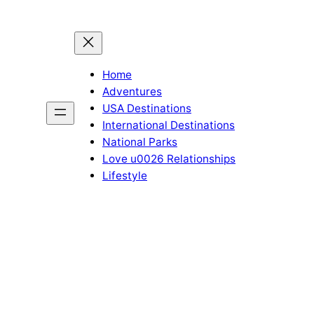
Home
Adventures
USA Destinations
International Destinations
National Parks
Love u0026 Relationships
Lifestyle