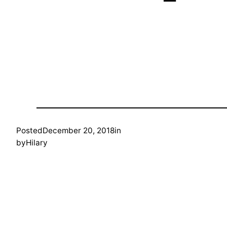
Posted
December 20, 2018
in
by
Hilary