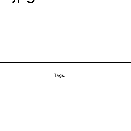
Tags: