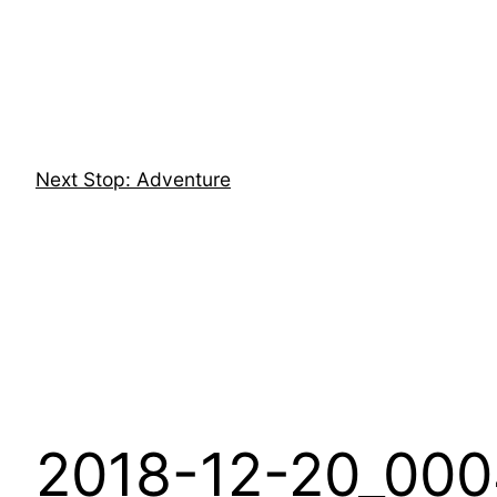
Skip
to
content
Next Stop: Adventure
2018-12-20_000