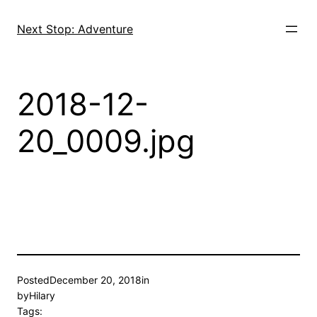
Skip
to
Next Stop: Adventure
content
2018-12-
20_0009.jpg
Posted
December 20, 2018
in
by
Hilary
Tags: