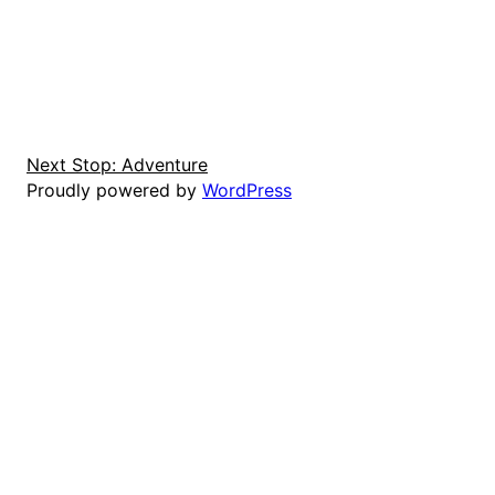
Next Stop: Adventure
Proudly powered by
WordPress