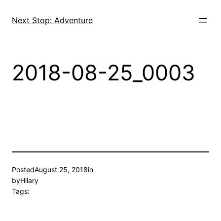
Skip
to
Next Stop: Adventure
content
2018-08-25_0003
Posted
August 25, 2018
in
by
Hilary
Tags: