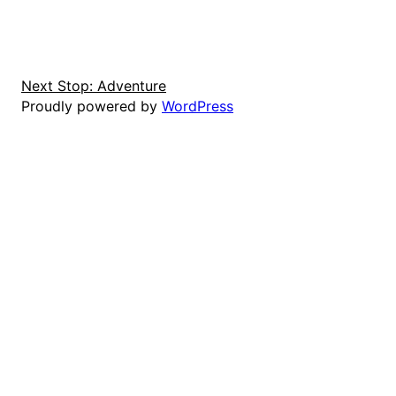
Next Stop: Adventure
Proudly powered by
WordPress