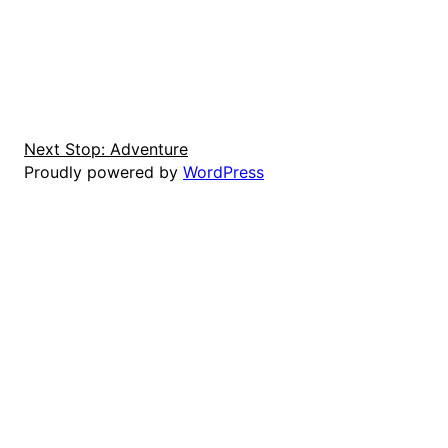
Next Stop: Adventure
Proudly powered by
WordPress