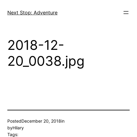
Skip
to
Next Stop: Adventure
content
2018-12-
20_0038.jpg
Posted
December 20, 2018
in
by
Hilary
Tags: