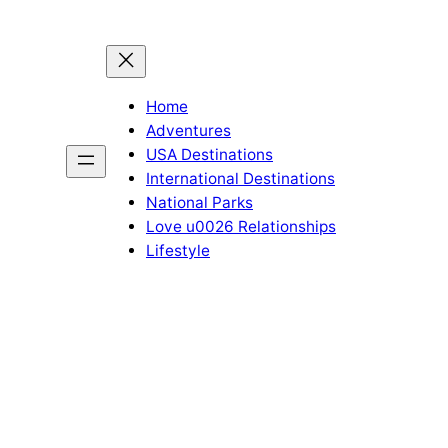
Home
Adventures
USA Destinations
International Destinations
National Parks
Love u0026 Relationships
Lifestyle