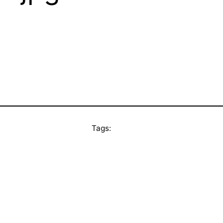
Tags: