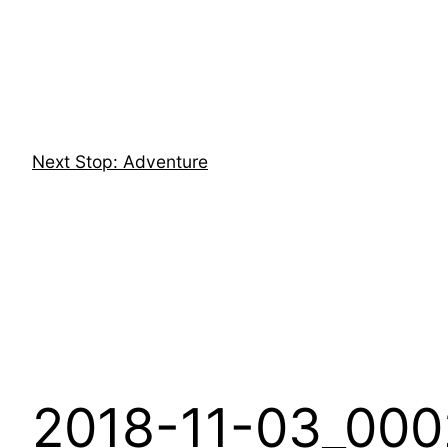
Skip
to
content
Next Stop: Adventure
2018-11-03_000