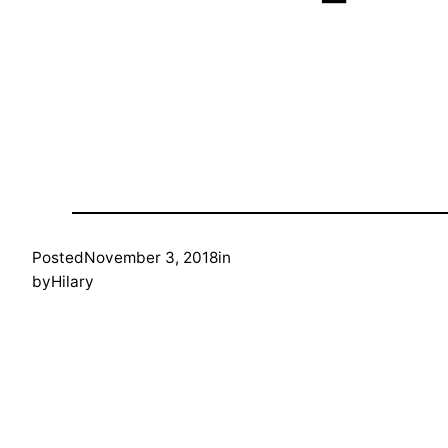
Posted
November 3, 2018
in
by
Hilary