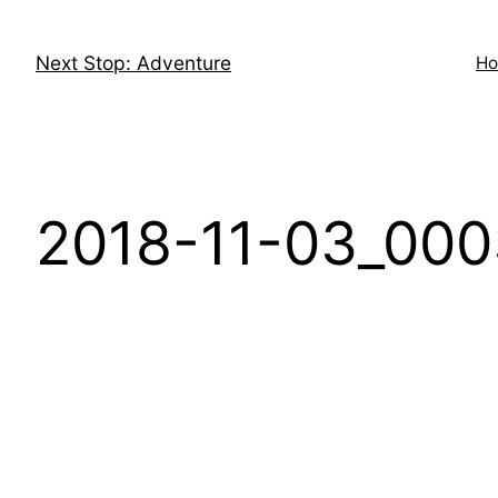
Skip
to
Next Stop: Adventure
H
content
2018-11-03_000