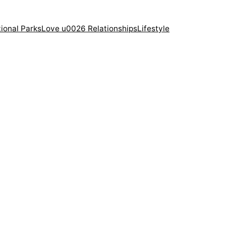
ional Parks
Love u0026 Relationships
Lifestyle