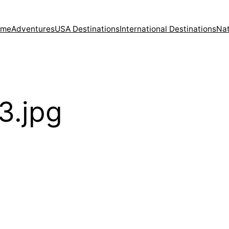
ome
Adventures
USA Destinations
International Destinations
Nat
3.jpg