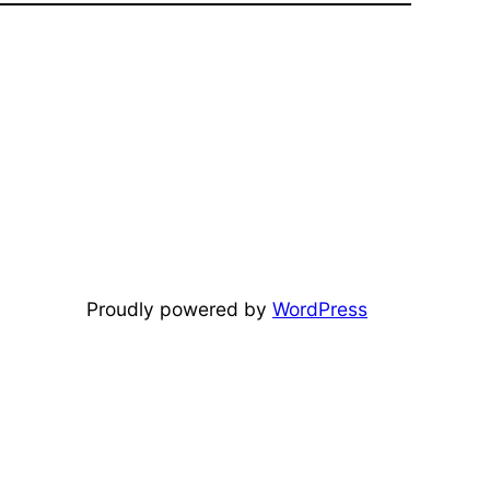
Proudly powered by
WordPress