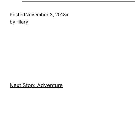
Posted
November 3, 2018
in
by
Hilary
Next Stop: Adventure