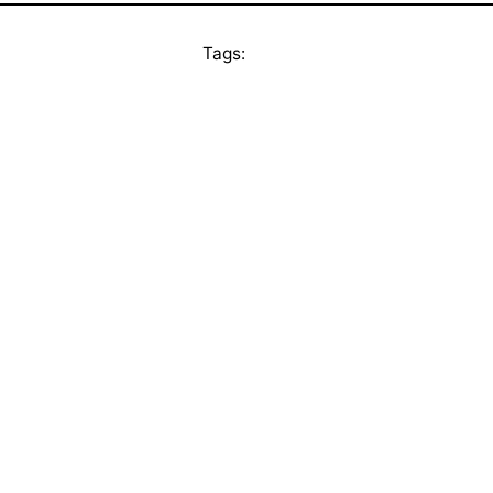
Tags: