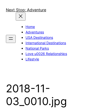
Skip
to
Next Stop: Adventure
content
Home
Adventures
USA Destinations
International Destinations
National Parks
Love u0026 Relationships
Lifestyle
2018-11-
03_0010.jpg