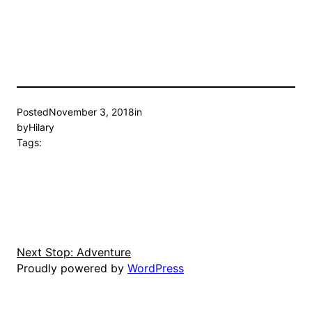
Posted
November 3, 2018
in
by
Hilary
Tags:
Next Stop: Adventure
Proudly powered by
WordPress