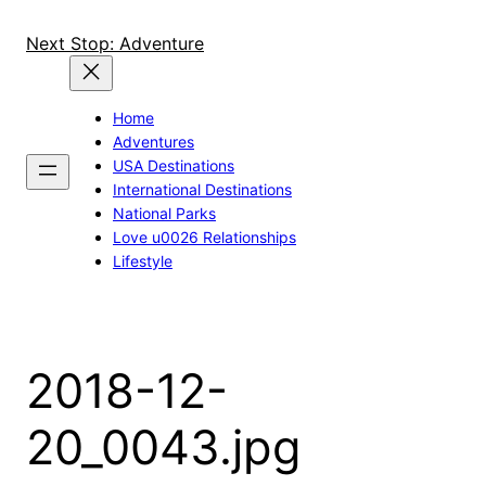
Skip
to
Next Stop: Adventure
content
Home
Adventures
USA Destinations
International Destinations
National Parks
Love u0026 Relationships
Lifestyle
2018-12-
20_0043.jpg