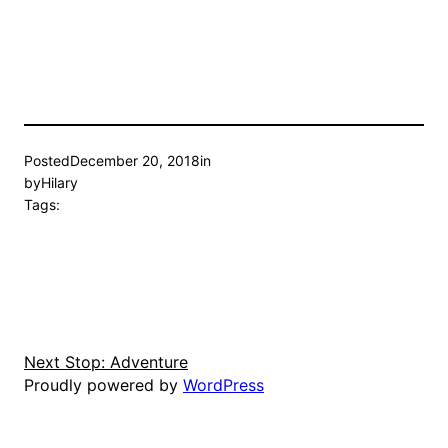
Posted
December 20, 2018
in
by
Hilary
Tags:
Next Stop: Adventure
Proudly powered by
WordPress