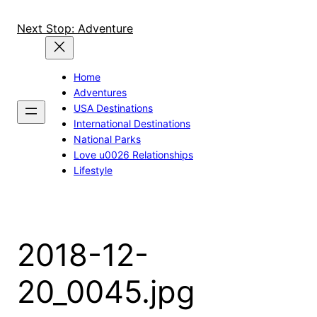
Skip
to
Next Stop: Adventure
content
Home
Adventures
USA Destinations
International Destinations
National Parks
Love u0026 Relationships
Lifestyle
2018-12-
20_0045.jpg