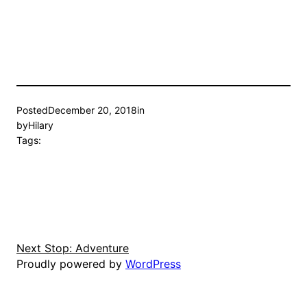
Posted
December 20, 2018
in
by
Hilary
Tags:
Next Stop: Adventure
Proudly powered by
WordPress