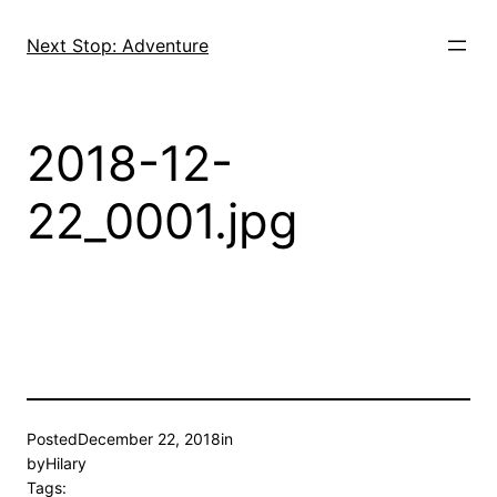
Skip
to
Next Stop: Adventure
content
2018-12-
22_0001.jpg
Posted
December 22, 2018
in
by
Hilary
Tags: