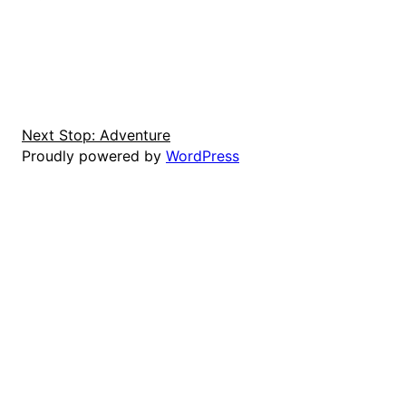
Next Stop: Adventure
Proudly powered by
WordPress