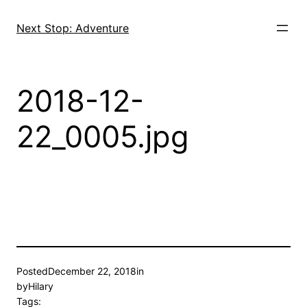
Skip
to
Next Stop: Adventure
content
2018-12-
22_0005.jpg
Posted
December 22, 2018
in
by
Hilary
Tags: