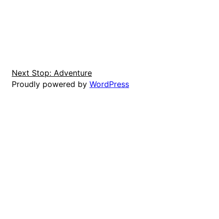
Next Stop: Adventure
Proudly powered by
WordPress