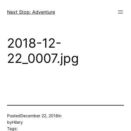
Skip
to
Next Stop: Adventure
content
2018-12-
22_0007.jpg
Posted
December 22, 2018
in
by
Hilary
Tags: