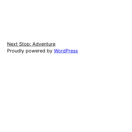
Next Stop: Adventure
Proudly powered by
WordPress