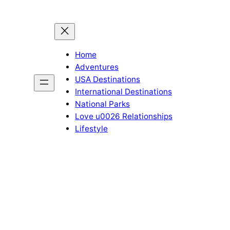
Home
Adventures
USA Destinations
International Destinations
National Parks
Love u0026 Relationships
Lifestyle