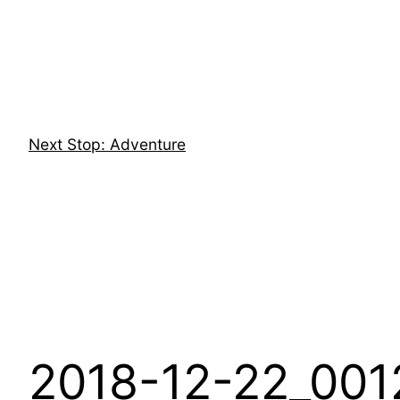
Skip
to
content
Next Stop: Adventure
2018-12-22_001