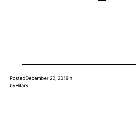
Posted
December 22, 2018
in
by
Hilary