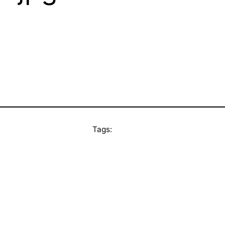
Tags: