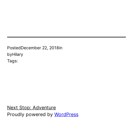
Posted
December 22, 2018
in
by
Hilary
Tags:
Next Stop: Adventure
Proudly powered by
WordPress