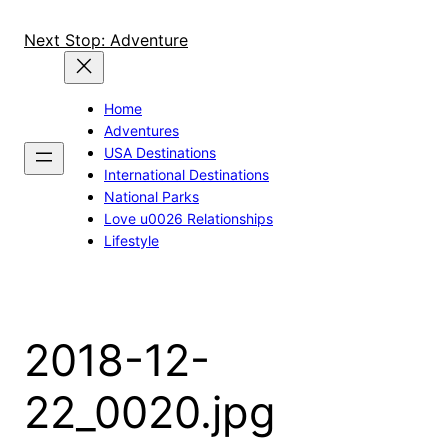
Skip
to
Next Stop: Adventure
content
Home
Adventures
USA Destinations
International Destinations
National Parks
Love u0026 Relationships
Lifestyle
2018-12-
22_0020.jpg