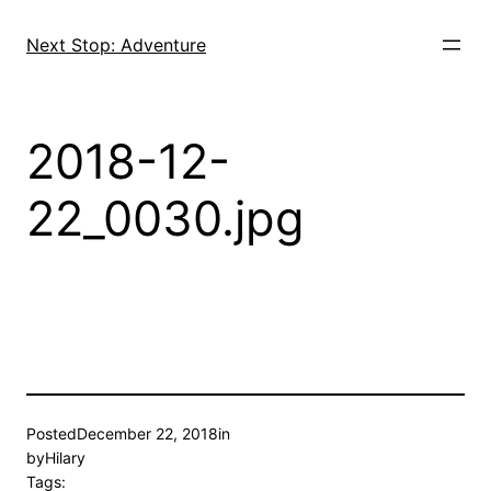
Skip
to
Next Stop: Adventure
content
2018-12-
22_0030.jpg
Posted
December 22, 2018
in
by
Hilary
Tags: