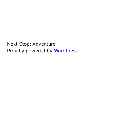
Next Stop: Adventure
Proudly powered by
WordPress