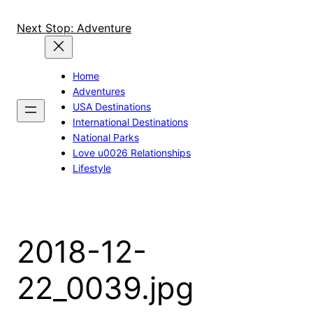
Skip
to
Next Stop: Adventure
content
Home
Adventures
USA Destinations
International Destinations
National Parks
Love u0026 Relationships
Lifestyle
2018-12-
22_0039.jpg