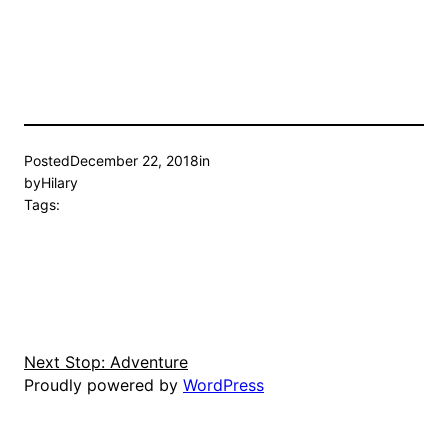
Posted
December 22, 2018
in
by
Hilary
Tags:
Next Stop: Adventure
Proudly powered by
WordPress