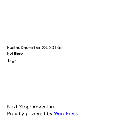
Posted
December 23, 2018
in
by
Hilary
Tags:
Next Stop: Adventure
Proudly powered by
WordPress