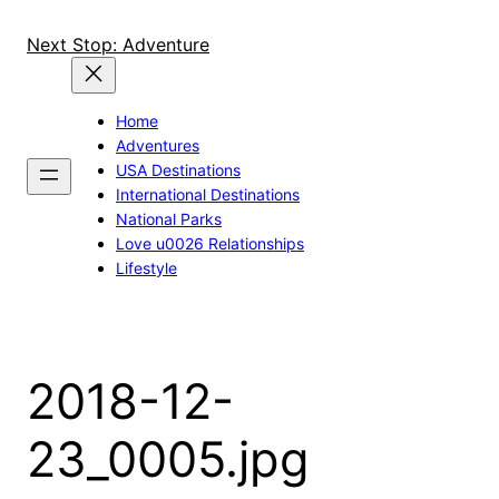
Skip
to
Next Stop: Adventure
content
Home
Adventures
USA Destinations
International Destinations
National Parks
Love u0026 Relationships
Lifestyle
2018-12-
23_0005.jpg