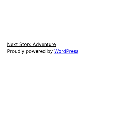
Next Stop: Adventure
Proudly powered by
WordPress