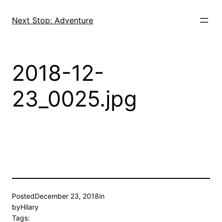
Skip
to
Next Stop: Adventure
content
2018-12-
23_0025.jpg
Posted
December 23, 2018
in
by
Hilary
Tags: