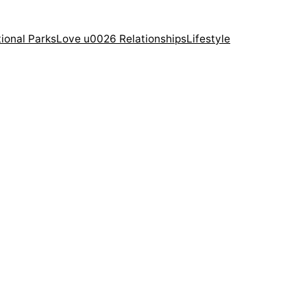
ional Parks
Love u0026 Relationships
Lifestyle