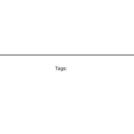
Tags: