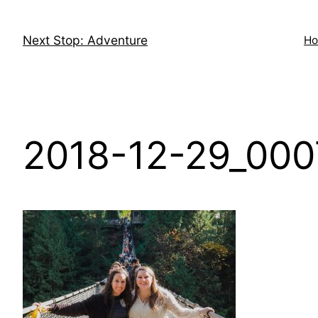
Skip
to
Next Stop: Adventure
H
content
2018-12-29_000