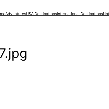
ome
Adventures
USA Destinations
International Destinations
Nat
7.jpg