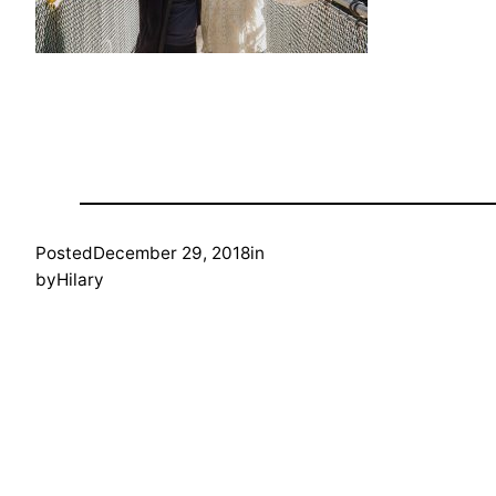
Posted
December 29, 2018
in
by
Hilary