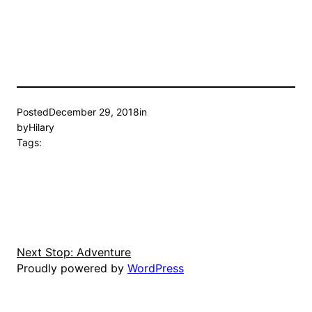
Posted
December 29, 2018
in
by
Hilary
Tags:
Next Stop: Adventure
Proudly powered by
WordPress