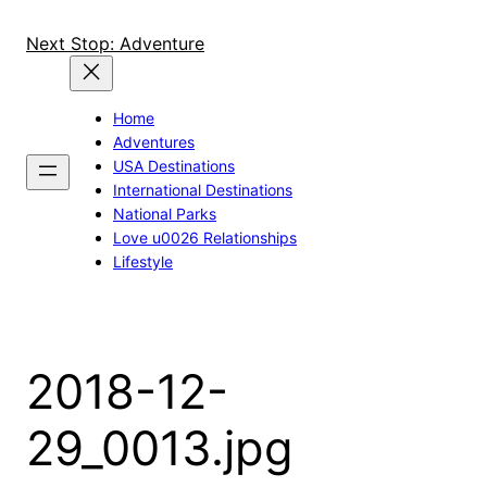
Skip
to
Next Stop: Adventure
content
Home
Adventures
USA Destinations
International Destinations
National Parks
Love u0026 Relationships
Lifestyle
2018-12-
29_0013.jpg