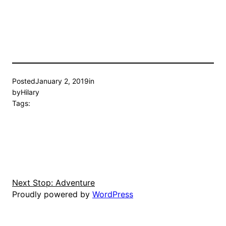
Posted
January 2, 2019
in
by
Hilary
Tags:
Next Stop: Adventure
Proudly powered by
WordPress