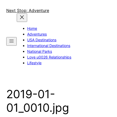
Skip
to
Next Stop: Adventure
content
Home
Adventures
USA Destinations
International Destinations
National Parks
Love u0026 Relationships
Lifestyle
2019-01-
01_0010.jpg