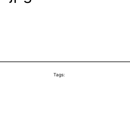
Tags: