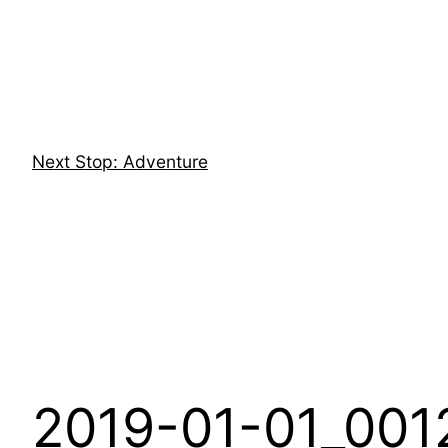
Skip
to
content
Next Stop: Adventure
2019-01-01_001