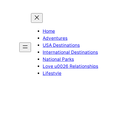
Home
Adventures
USA Destinations
International Destinations
National Parks
Love u0026 Relationships
Lifestyle