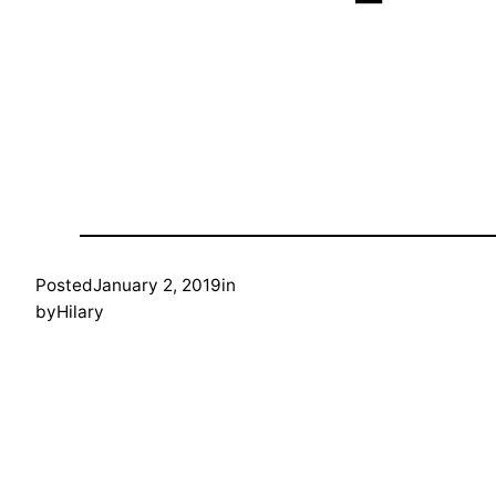
Posted
January 2, 2019
in
by
Hilary