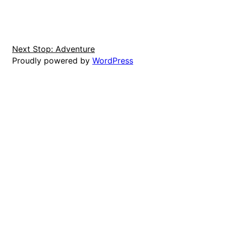
Next Stop: Adventure
Proudly powered by
WordPress