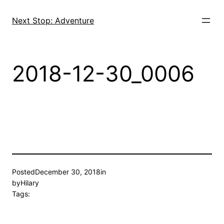
Skip
to
Next Stop: Adventure
content
2018-12-30_0006
Posted
December 30, 2018
in
by
Hilary
Tags: