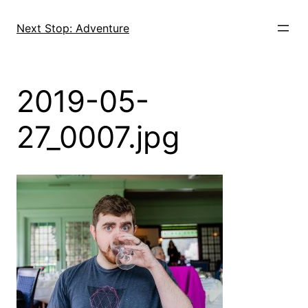
Skip
to
Next Stop: Adventure
content
2019-05-
27_0007.jpg