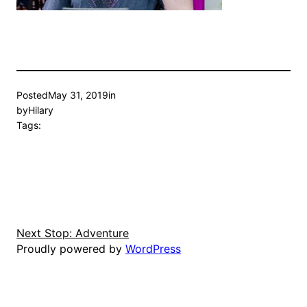
Posted
May 31, 2019
in
by
Hilary
Tags:
Next Stop: Adventure
Proudly powered by
WordPress