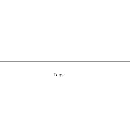
Tags: