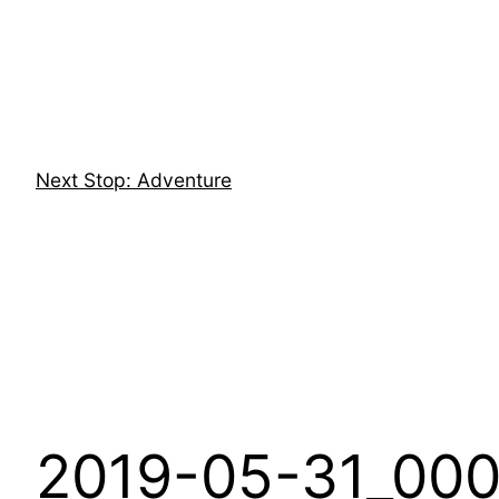
Skip
to
content
Next Stop: Adventure
2019-05-31_000