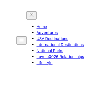
Home
Adventures
USA Destinations
International Destinations
National Parks
Love u0026 Relationships
Lifestyle