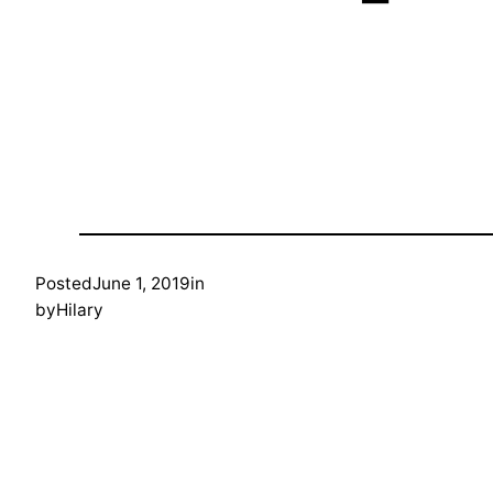
Posted
June 1, 2019
in
by
Hilary