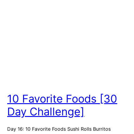
10 Favorite Foods [30
Day Challenge]
Day 16: 10 Favorite Foods Sushi Rolls Burritos