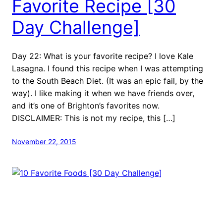
Favorite Recipe [30
Day Challenge]
Day 22: What is your favorite recipe? I love Kale
Lasagna. I found this recipe when I was attempting
to the South Beach Diet. (It was an epic fail, by the
way). I like making it when we have friends over,
and it’s one of Brighton’s favorites now.
DISCLAIMER: This is not my recipe, this […]
November 22, 2015