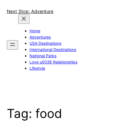
Skip
to
Next Stop: Adventure
content
Home
Adventures
USA Destinations
International Destinations
National Parks
Love u0026 Relationships
Lifestyle
Tag:
food