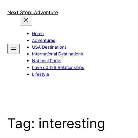
Skip
to
Next Stop: Adventure
content
Home
Adventures
USA Destinations
International Destinations
National Parks
Love u0026 Relationships
Lifestyle
Tag:
interesting