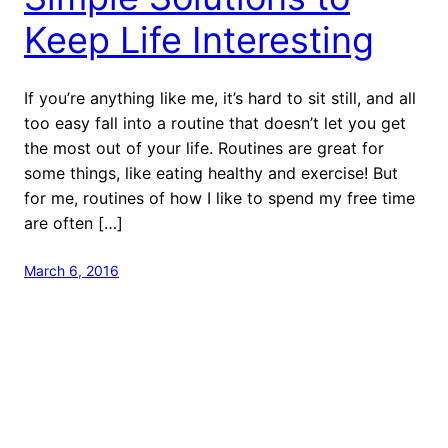
Keep Life Interesting
If you’re anything like me, it’s hard to sit still, and all
too easy fall into a routine that doesn’t let you get
the most out of your life. Routines are great for
some things, like eating healthy and exercise! But
for me, routines of how I like to spend my free time
are often […]
March 6, 2016
Next Stop: Adventure