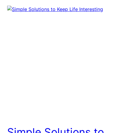
Simple Solutions to