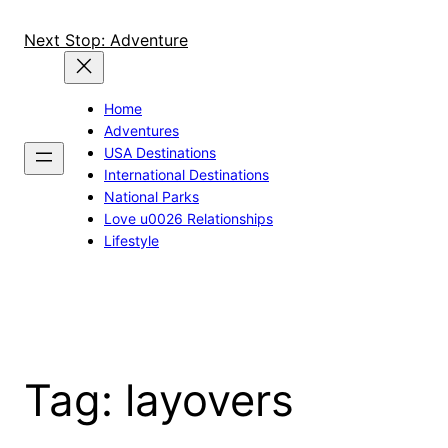
Skip
to
Next Stop: Adventure
content
Home
Adventures
USA Destinations
International Destinations
National Parks
Love u0026 Relationships
Lifestyle
Tag:
layovers