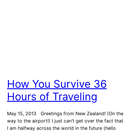
How You Survive 36
Hours of Traveling
May 15, 2013 Greetings from New Zealand! (On the
way to the airport!) I just can’t get over the fact that
I am halfway across the world in the future (hello