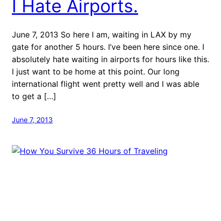
I Hate Airports.
June 7, 2013 So here I am, waiting in LAX by my
gate for another 5 hours. I’ve been here since one. I
absolutely hate waiting in airports for hours like this.
I just want to be home at this point. Our long
international flight went pretty well and I was able
to get a […]
June 7, 2013