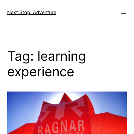
Skip
to
Next Stop: Adventure
content
Tag:
learning
experience