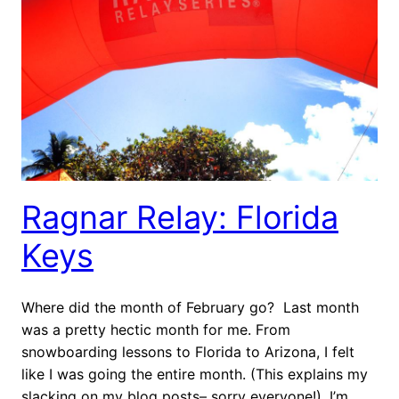
Ragnar Relay: Florida
Keys
Where did the month of February go? Last month
was a pretty hectic month for me. From
snowboarding lessons to Florida to Arizona, I felt
like I was going the entire month. (This explains my
slacking on my blog posts– sorry everyone!). I’m