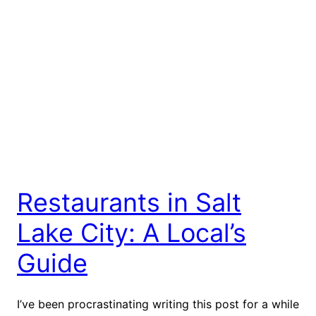
Restaurants in Salt
Lake City: A Local’s
Guide
I’ve been procrastinating writing this post for a while