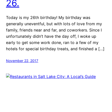
26.
Today is my 26th birthday! My birthday was
generally uneventful, but with lots of love from my
family, friends near and far, and coworkers. Since I
unfortunately didn’t have the day off, I woke up
early to get some work done, ran to a few of my
hotels for special birthday treats, and finished a […]
November 22, 2017