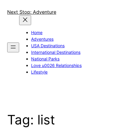
Skip
to
Next Stop: Adventure
content
Home
Adventures
USA Destinations
International Destinations
National Parks
Love u0026 Relationships
Lifestyle
Tag:
list