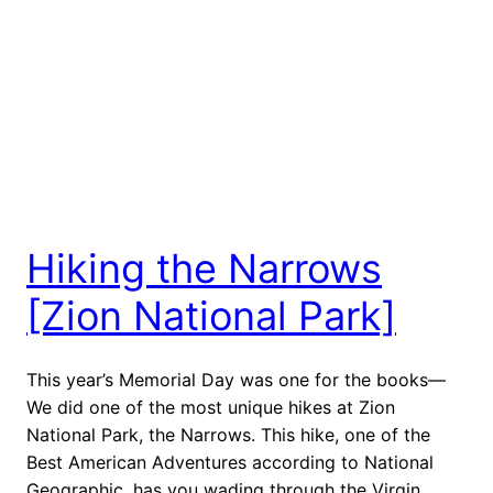
Hiking the Narrows
[Zion National Park]
This year’s Memorial Day was one for the books—
We did one of the most unique hikes at Zion
National Park, the Narrows. This hike, one of the
Best American Adventures according to National
Geographic, has you wading through the Virgin