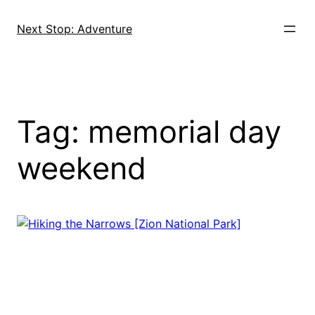
Skip
to
Next Stop: Adventure
content
Tag:
memorial day
weekend