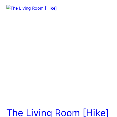
The Living Room [Hike]