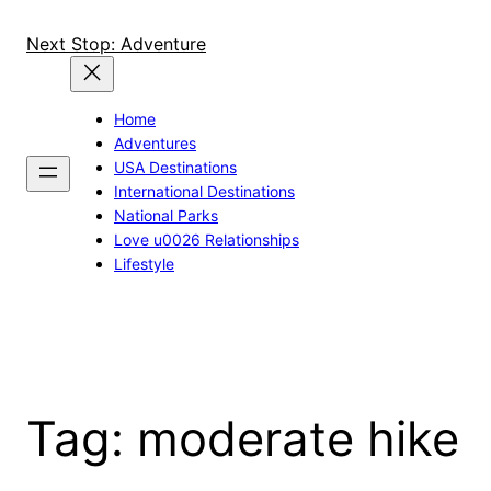
Skip
to
Next Stop: Adventure
content
Home
Adventures
USA Destinations
International Destinations
National Parks
Love u0026 Relationships
Lifestyle
Tag:
moderate hike