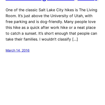
One of the classic Salt Lake City hikes is The Living
Room. It’s just above the University of Utah, with
free parking and is dog-friendly. Many people love
this hike as a quick after work hike or a neat place
to catch a sunset. It’s short enough that people can
take their families. I wouldn’t classify […]
March 14, 2016
Next Stop: Adventure
Proudly powered by
WordPress