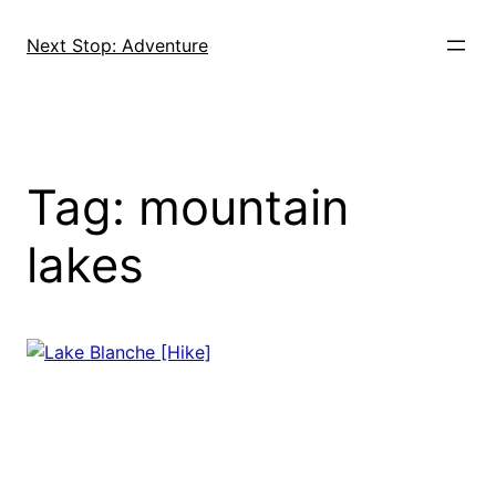
Skip
to
Next Stop: Adventure
content
Tag:
mountain
lakes