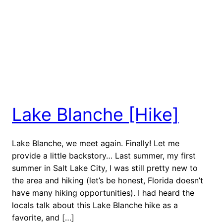
Lake Blanche [Hike]
Lake Blanche, we meet again. Finally! Let me
provide a little backstory… Last summer, my first
summer in Salt Lake City, I was still pretty new to
the area and hiking (let’s be honest, Florida doesn’t
have many hiking opportunities). I had heard the
locals talk about this Lake Blanche hike as a
favorite, and […]