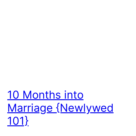
10 Months into
Marriage {Newlywed
101}