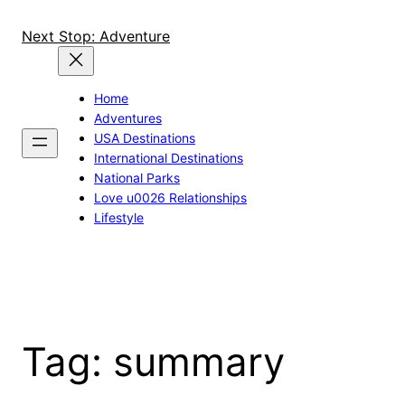
Skip
to
Next Stop: Adventure
content
Home
Adventures
USA Destinations
International Destinations
National Parks
Love u0026 Relationships
Lifestyle
Tag:
summary