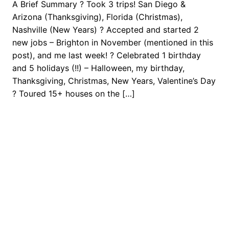
A Brief Summary ? Took 3 trips! San Diego &
Arizona (Thanksgiving), Florida (Christmas),
Nashville (New Years) ? Accepted and started 2
new jobs – Brighton in November (mentioned in this
post), and me last week! ? Celebrated 1 birthday
and 5 holidays (!!) – Halloween, my birthday,
Thanksgiving, Christmas, New Years, Valentine’s Day
? Toured 15+ houses on the […]
February 19, 2017
Next Stop: Adventure
Proudly powered by
WordPress