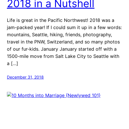
2018 in a Nutshell
Life is great in the Pacific Northwest! 2018 was a
jam-packed year! If I could sum it up in a few words:
mountains, Seattle, hiking, friends, photography,
travel in the PNW, Switzerland, and so many photos
of our fur-kids. January January started off with a
1500-mile move from Salt Lake City to Seattle with
a […]
December 31, 2018