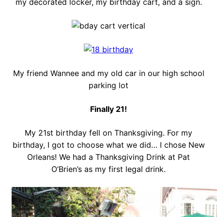
my decorated locker, my birthday cart, and a sign.
My friend Wannee and my old car in our high school
parking lot
Finally 21!
My 21st birthday fell on Thanksgiving. For my
birthday, I got to choose what we did… I chose New
Orleans! We had a Thanksgiving Drink at Pat
O’Brien’s as my first legal drink.