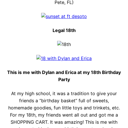
Pete, FL)
Legal 18th
This is me with Dylan and Erica at my 18th Birthday
Party
At my high school, it was a tradition to give your
friends a “birthday basket” full of sweets,
homemade goodies, fun little toys and trinkets, etc.
For my 18th, my friends went all out and got me a
SHOPPING CART. It was amazing! This is me with