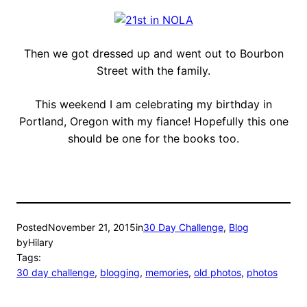
Then we got dressed up and went out to Bourbon
Street with the family.
This weekend I am celebrating my birthday in
Portland, Oregon with my fiance! Hopefully this one
should be one for the books too.
Posted
November 21, 2015
in
30 Day Challenge
, 
Blog
by
Hilary
Tags:
30 day challenge
, 
blogging
, 
memories
, 
old photos
, 
photos