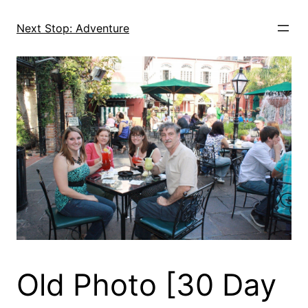
Skip
to
Next Stop: Adventure
content
Old Photo [30 Day