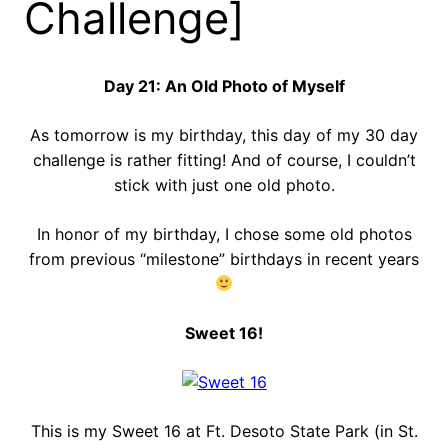
Challenge]
Day 21: An Old Photo of Myself
As tomorrow is my birthday, this day of my 30 day
challenge is rather fitting! And of course, I couldn’t
stick with just one old photo.
In honor of my birthday, I chose some old photos
from previous “milestone” birthdays in recent years
Sweet 16!
This is my Sweet 16 at Ft. Desoto State Park (in St.