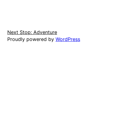
Next Stop: Adventure
Proudly powered by
WordPress