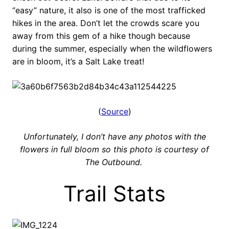
“easy” nature, it also is one of the most trafficked
hikes in the area. Don’t let the crowds scare you
away from this gem of a hike though because
during the summer, especially when the wildflowers
are in bloom, it’s a Salt Lake treat!
(
Source
)
Unfortunately, I don’t have any photos with the
flowers in full bloom so this photo is courtesy of
The Outbound.
Trail Stats