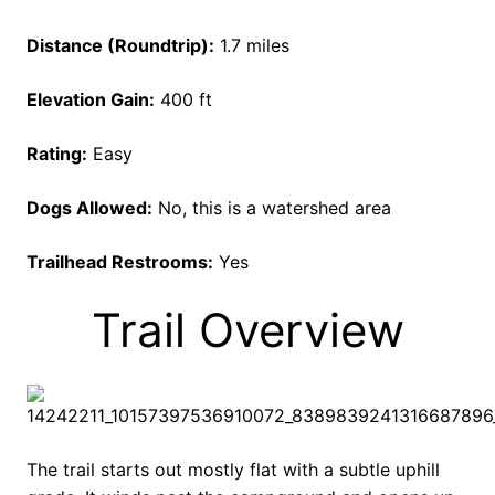
Distance (Roundtrip):
1.7 miles
Elevation Gain:
400 ft
Rating:
Easy
Dogs Allowed:
No, this is a watershed area
Trailhead Restrooms:
Yes
Trail Overview
The trail starts out mostly flat with a subtle uphill