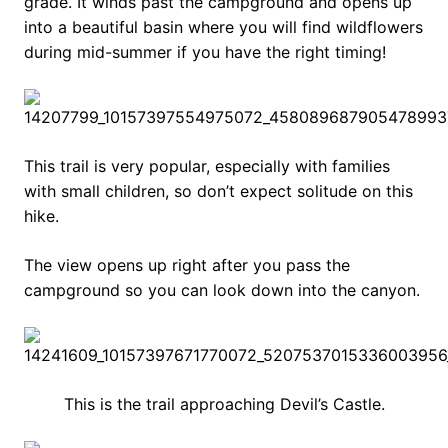
grade. It winds past the campground and opens up
into a beautiful basin where you will find wildflowers
during mid-summer if you have the right timing!
This trail is very popular, especially with families
with small children, so don’t expect solitude on this
hike.
The view opens up right after you pass the
campground so you can look down into the canyon.
This is the trail approaching Devil’s Castle.