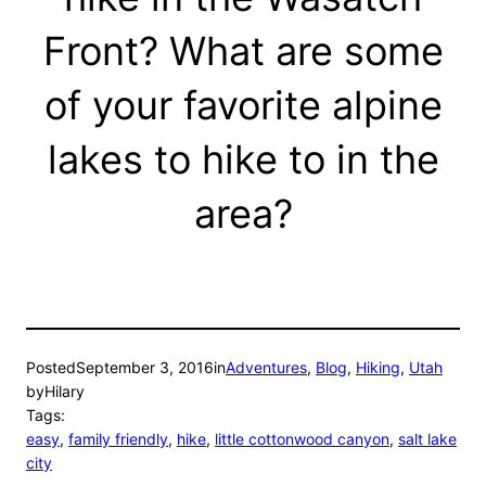
Front? What are some
of your favorite alpine
lakes to hike to in the
area?
Posted
September 3, 2016
in
Adventures
, 
Blog
, 
Hiking
, 
Utah
by
Hilary
Tags:
easy
, 
family friendly
, 
hike
, 
little cottonwood canyon
, 
salt lake
city