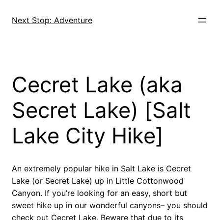
Skip
to
Next Stop: Adventure
content
Cecret Lake (aka
Secret Lake) [Salt
Lake City Hike]
An extremely popular hike in Salt Lake is Cecret
Lake (or Secret Lake) up in Little Cottonwood
Canyon. If you’re looking for an easy, short but
sweet hike up in our wonderful canyons– you should
check out Cecret Lake. Beware that due to its