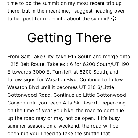
time to do the summit on my most recent trip up
there, but in the meantime, I suggest heading over
to her post for more info about the summit! 🙂
Getting There
From Salt Lake City, take I-15 South and merge onto
I-215 Belt Route. Take exit 6 for 6200 South/UT-190
E towards 3000 E. Turn left at 6200 South, and
follow signs for Wasatch Blvd. Continue to follow
Wasatch Blvd until it becomes UT-210 S/Little
Cottonwood Road. Continue up Little Cottonwood
Canyon until you reach Alta Ski Resort. Depending
on the time of year you hike, the road to continue
up the road may or may not be open. If it’s busy
summer season, on a weekend, the road will be
open but you’ll need to take the shuttle that