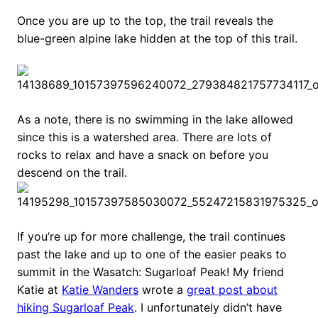
Once you are up to the top, the trail reveals the
blue-green alpine lake hidden at the top of this trail.
As a note, there is no swimming in the lake allowed
since this is a watershed area. There are lots of
rocks to relax and have a snack on before you
descend on the trail.
If you’re up for more challenge, the trail continues
past the lake and up to one of the easier peaks to
summit in the Wasatch: Sugarloaf Peak! My friend
Katie at
Katie Wanders
wrote a
great post about
hiking Sugarloaf Peak
. I unfortunately didn’t have