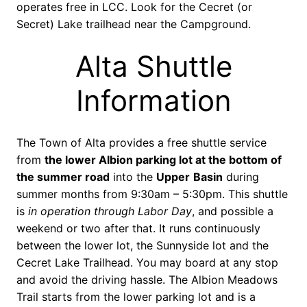
operates free in LCC. Look for the Cecret (or
Secret) Lake trailhead near the Campground.
Alta Shuttle
Information
The Town of Alta provides a free shuttle service
from
the lower Albion parking lot at the bottom of
the summer road
into the
Upper
Basin
during
summer months from 9:30am – 5:30pm. This shuttle
is
in operation through Labor Day
, and possible a
weekend or two after that. It runs continuously
between the lower lot, the Sunnyside lot and the
Cecret Lake Trailhead. You may board at any stop
and avoid the driving hassle. The Albion Meadows
Trail starts from the lower parking lot and is a