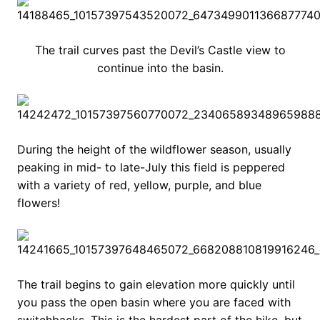
The trail curves past the Devil’s Castle view to
continue into the basin.
During the height of the wildflower season, usually
peaking in mid- to late-July this field is peppered
with a variety of red, yellow, purple, and blue
flowers!
The trail begins to gain elevation more quickly until
you pass the open basin where you are faced with