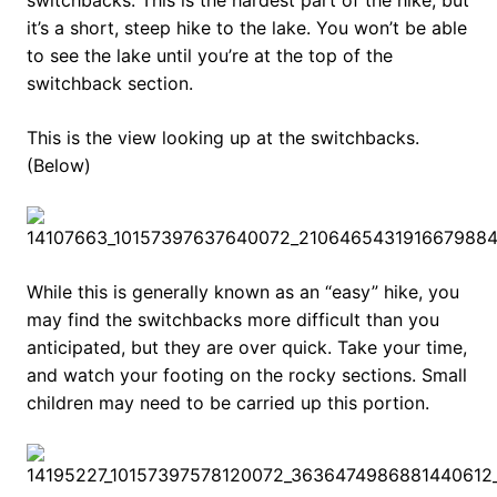
switchbacks. This is the hardest part of the hike, but
it’s a short, steep hike to the lake. You won’t be able
to see the lake until you’re at the top of the
switchback section.
This is the view looking up at the switchbacks.
(Below)
While this is generally known as an “easy” hike, you
may find the switchbacks more difficult than you
anticipated, but they are over quick. Take your time,
and watch your footing on the rocky sections. Small
children may need to be carried up this portion.