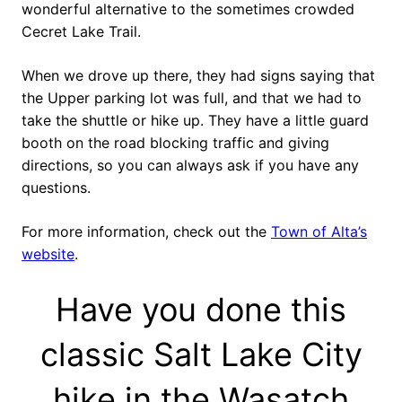
wonderful alternative to the sometimes crowded
Cecret Lake Trail.
When we drove up there, they had signs saying that
the Upper parking lot was full, and that we had to
take the shuttle or hike up. They have a little guard
booth on the road blocking traffic and giving
directions, so you can always ask if you have any
questions.
For more information, check out the
Town of Alta’s
website
.
Have you done this
classic Salt Lake City
hike in the Wasatch