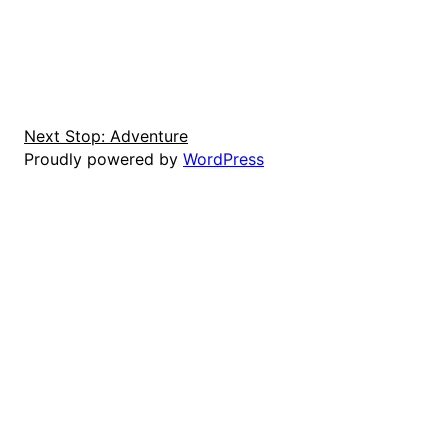
Next Stop: Adventure
Proudly powered by
WordPress