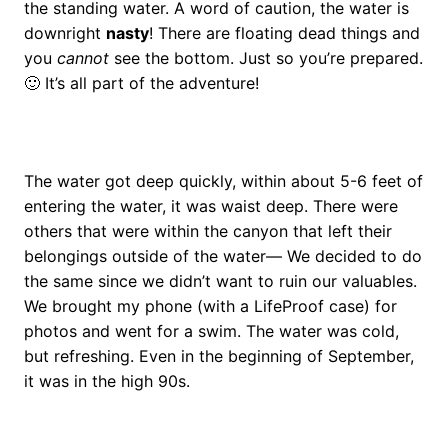
the standing water. A word of caution, the water is
downright
nasty
! There are floating dead things and
you
cannot
see the bottom. Just so you’re prepared.
🙂 It’s all part of the adventure!
The water got deep quickly, within about 5-6 feet of
entering the water, it was waist deep. There were
others that were within the canyon that left their
belongings outside of the water— We decided to do
the same since we didn’t want to ruin our valuables.
We brought my phone (with a LifeProof case) for
photos and went for a swim. The water was cold,
but refreshing. Even in the beginning of September,
it was in the high 90s.