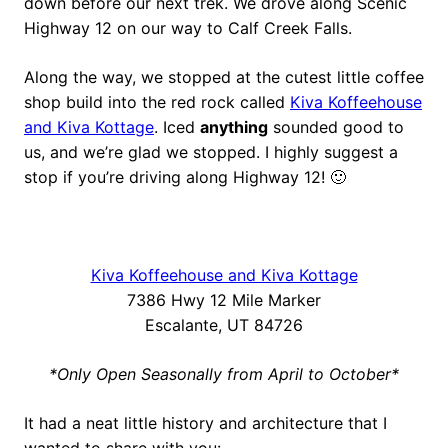
down before our next trek. We drove along Scenic
Highway 12 on our way to Calf Creek Falls.
Along the way, we stopped at the cutest little coffee
shop build into the red rock called
Kiva Koffeehouse
and Kiva Kottage
. Iced
anything
sounded good to
us, and we’re glad we stopped. I highly suggest a
stop if you’re driving along Highway 12! 🙂
Kiva Koffeehouse and Kiva Kottage
7386 Hwy 12 Mile Marker
Escalante, UT 84726
*Only Open Seasonally from April to October*
It had a neat little history and architecture that I
wanted to share with you: