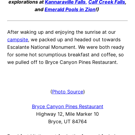
explorations at
Kannaraville Falls,
Calf Creek Falls
,
and
Emerald Pools in Zion
!)
After waking up and enjoying the sunrise at our
campsite
, we packed up and headed out towards
Escalante National Monument. We were both ready
for some hot scrumptious breakfast and coffee, so
we pulled off to Bryce Canyon Pines Restaurant.
(
Photo Source
)
Bryce Canyon Pines Restaurant
Highway 12, Mile Marker 10
Bryce, UT 84764