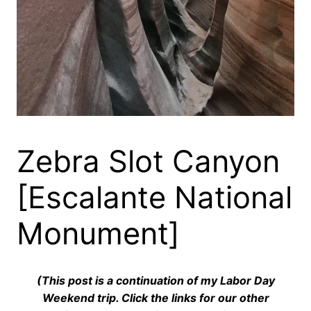
Zebra Slot Canyon
[Escalante National
Monument]
(This post is a continuation of my Labor Day
Weekend trip. Click the links for our other