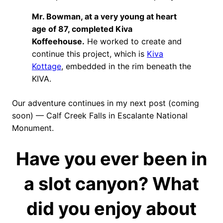
Mr. Bowman, at a very young at heart
age of 87, completed Kiva
Koffeehouse.
He worked to create and
continue this project, which is
Kiva
Kottage
, embedded in the rim beneath the
KIVA.
Our adventure continues in my next post (coming
soon) — Calf Creek Falls in Escalante National
Monument.
Have you ever been in
a slot canyon? What
did you enjoy about