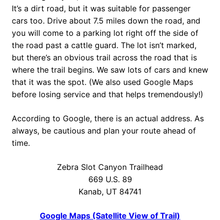
It’s a dirt road, but it was suitable for passenger
cars too. Drive about 7.5 miles down the road, and
you will come to a parking lot right off the side of
the road past a cattle guard. The lot isn’t marked,
but there’s an obvious trail across the road that is
where the trail begins. We saw lots of cars and knew
that it was the spot. (We also used Google Maps
before losing service and that helps tremendously!)
According to Google, there is an actual address. As
always, be cautious and plan your route ahead of
time.
Zebra Slot Canyon Trailhead
669 U.S. 89
Kanab, UT 84741
Google Maps (Satellite View of Trail)