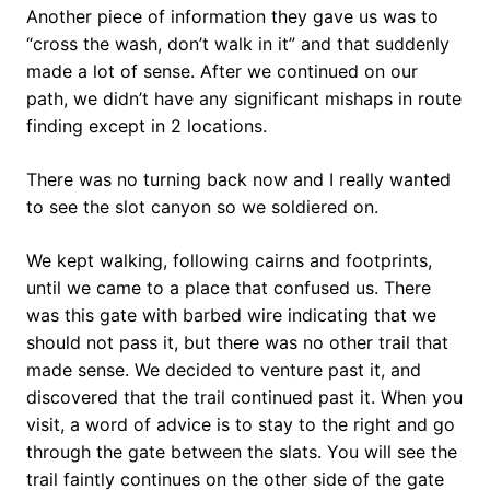
Another piece of information they gave us was to
“cross the wash, don’t walk in it” and that suddenly
made a lot of sense. After we continued on our
path, we didn’t have any significant mishaps in route
finding except in 2 locations.
There was no turning back now and I really wanted
to see the slot canyon so we soldiered on.
We kept walking, following cairns and footprints,
until we came to a place that confused us. There
was this gate with barbed wire indicating that we
should not pass it, but there was no other trail that
made sense. We decided to venture past it, and
discovered that the trail continued past it. When you
visit, a word of advice is to stay to the right and go
through the gate between the slats. You will see the
trail faintly continues on the other side of the gate