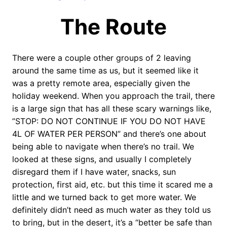
The Route
There were a couple other groups of 2 leaving
around the same time as us, but it seemed like it
was a pretty remote area, especially given the
holiday weekend. When you approach the trail, there
is a large sign that has all these scary warnings like,
”STOP: DO NOT CONTINUE IF YOU DO NOT HAVE
4L OF WATER PER PERSON” and there’s one about
being able to navigate when there’s no trail. We
looked at these signs, and usually I completely
disregard them if I have water, snacks, sun
protection, first aid, etc. but this time it scared me a
little and we turned back to get more water. We
definitely didn’t need as much water as they told us
to bring, but in the desert, it’s a “better be safe than