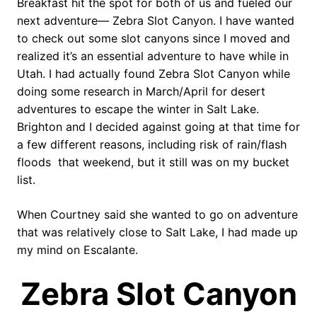
Breakfast hit the spot for both of us and fueled our
next adventure— Zebra Slot Canyon. I have wanted
to check out some slot canyons since I moved and
realized it’s an essential adventure to have while in
Utah. I had actually found Zebra Slot Canyon while
doing some research in March/April for desert
adventures to escape the winter in Salt Lake.
Brighton and I decided against going at that time for
a few different reasons, including risk of rain/flash
floods
that weekend, but it still was on my bucket
list.
When Courtney said she wanted to go on adventure
that was relatively close to Salt Lake, I had made up
my mind on Escalante.
Zebra Slot Canyon