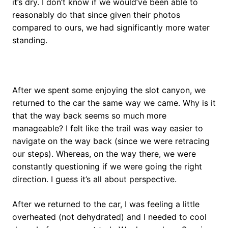
it’s dry. I don’t know if we would’ve been able to
reasonably do that since given their photos
compared to ours, we had significantly more water
standing.
After we spent some enjoying the slot canyon, we
returned to the car the same way we came. Why is it
that the way back seems so much more
manageable? I felt like the trail was way easier to
navigate on the way back (since we were retracing
our steps). Whereas, on the way there, we were
constantly questioning if we were going the right
direction. I guess it’s all about perspective.
After we returned to the car, I was feeling a little
overheated (not dehydrated) and I needed to cool