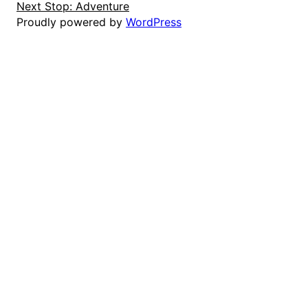
Next Stop: Adventure
Proudly powered by
WordPress