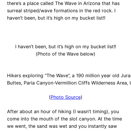
there’s a place called The Wave in Arizona that has
surreal striped/wave formations in the red rock. I
haven’t been, but it’s high on my bucket list!!
I haven’t been, but it’s high on my bucket list!!
(Photo of the Wave below)
Hikers exploring “The Wave”, a 190 million year old Ju
Buttes, Paria Canyon-Vermillion Cliffs Wilderness Area
(
Photo Source
)
After about an hour of hiking (I wasn’t timing), you
come into the mouth of the slot canyon. At the time
we went, the sand was wet and you instantly saw