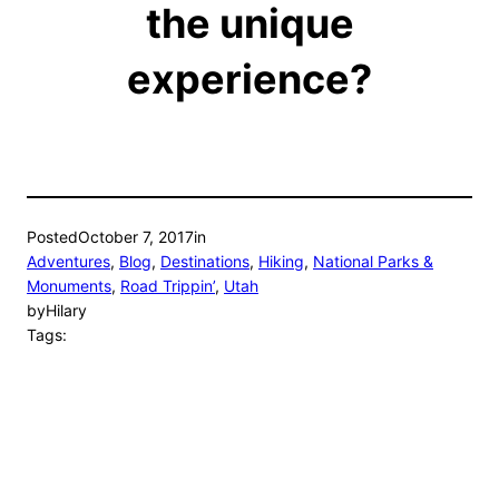
the unique
experience?
Posted
October 7, 2017
in
Adventures
, 
Blog
, 
Destinations
, 
Hiking
, 
National Parks &
Monuments
, 
Road Trippin’
, 
Utah
by
Hilary
Tags: