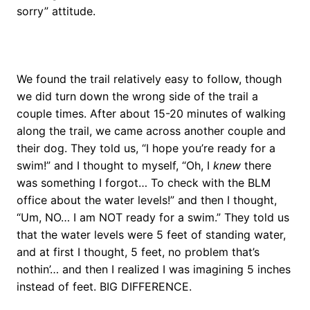
sorry” attitude.
We found the trail relatively easy to follow, though
we did turn down the wrong side of the trail a
couple times. After about 15-20 minutes of walking
along the trail, we came across another couple and
their dog. They told us, “I hope you’re ready for a
swim!” and I thought to myself, “Oh, I
knew
there
was something I forgot… To check with the BLM
office about the water levels!” and then I thought,
“Um, NO… I am NOT ready for a swim.” They told us
that the water levels were 5 feet of standing water,
and at first I thought, 5 feet, no problem that’s
nothin’… and then I realized I was imagining 5 inches
instead of feet. BIG DIFFERENCE.