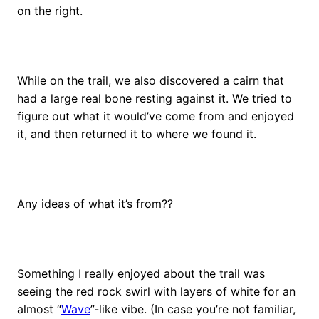
on the right.
While on the trail, we also discovered a cairn that
had a large real bone resting against it. We tried to
figure out what it would’ve come from and enjoyed
it, and then returned it to where we found it.
Any ideas of what it’s from??
Something I really enjoyed about the trail was
seeing the red rock swirl with layers of white for an
almost “
Wave
”-like vibe. (In case you’re not familiar,