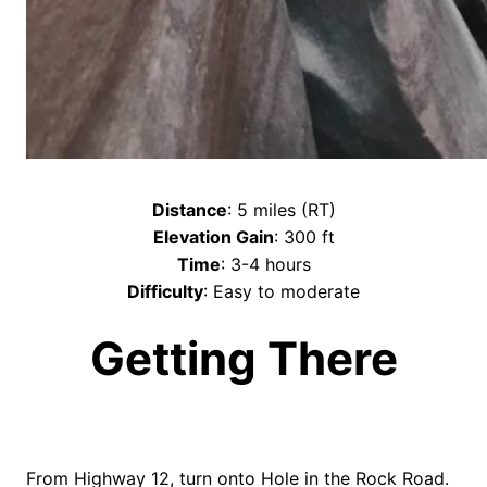
Distance
: 5 miles (RT)
Elevation Gain
: 300 ft
Time
: 3-4 hours
Difficulty
: Easy to moderate
Getting There
From Highway 12, turn onto Hole in the Rock Road.