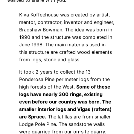
Kiva Koffeehouse was created by artist,
mentor, contractor, inventor and engineer,
Bradshaw Bowman. The idea was born in
1990 and the structure was completed in
June 1998. The main materials used in
this structure are crafted wood elements
from logs, stone and glass.
It took 2 years to collect the 13
Ponderosa Pine perimeter logs from the
high forests of the West.
Some of these
logs have nearly 300 rings, existing
even before our country was born. The
smaller interior logs and Vigas (rafters)
are Spruce.
The latillas are from smaller
Lodge Pole Pine. The sandstone walls
were quarried from our on-site quarry.