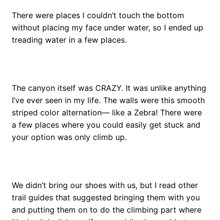
There were places I couldn’t touch the bottom
without placing my face under water, so I ended up
treading water in a few places.
The canyon itself was CRAZY. It was unlike anything
I’ve ever seen in my life. The walls were this smooth
striped color alternation— like a Zebra!
There were
a few places where you could easily get stuck and
your option was only climb up.
We didn’t bring our shoes with us, but I read other
trail guides that suggested bringing them with you
and putting them on to do the climbing part where