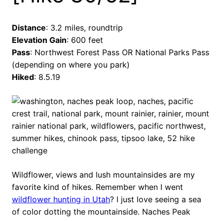
Distance
: 3.2 miles, roundtrip
Elevation Gain
: 600 feet
Pass
: Northwest Forest Pass OR National Parks Pass
(depending on where you park)
Hiked
: 8.5.19
Wildflower, views and lush mountainsides are my
favorite kind of hikes. Remember when I went
wildflower hunting in Utah
? I just love seeing a sea
of color dotting the mountainside. Naches Peak