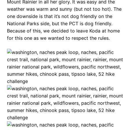
Mount Rainier in all her glory. It was easy and the
weather was warm and sunny (but not too hot). The
one downside is that it’s not dog friendly on the
National Parks side, but the PCT is dog friendly.
Because of this, we decided to leave Koda at home
for this one as we wanted to respect the rules.