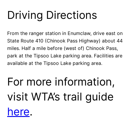
Driving Directions
From the ranger station in Enumclaw, drive east on
State Route 410 (Chinook Pass Highway) about 44
miles. Half a mile before (west of) Chinook Pass,
park at the Tipsoo Lake parking area. Facilities are
available at the Tipsoo Lake parking area.
For more information,
visit WTA’s trail guide
here
.