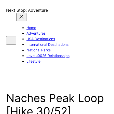
Skip
to
Next Stop: Adventure
content
Home
Adventures
USA Destinations
International Destinations
National Parks
Love u0026 Relationships
Lifestyle
Naches Peak Loop
[Hike 30/52]