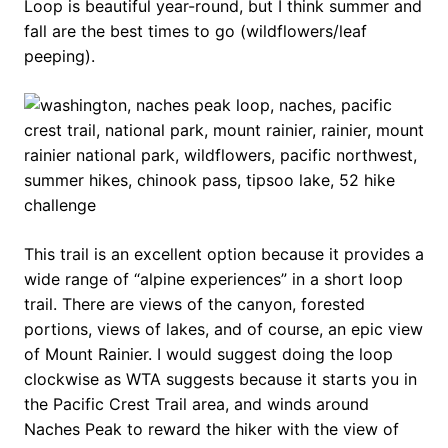
Loop is beautiful year-round, but I think summer and
fall are the best times to go (wildflowers/leaf
peeping).
This trail is an excellent option because it provides a
wide range of “alpine experiences” in a short loop
trail. There are views of the canyon, forested
portions, views of lakes, and of course, an epic view
of Mount Rainier. I would suggest doing the loop
clockwise as WTA suggests because it starts you in
the Pacific Crest Trail area, and winds around
Naches Peak to reward the hiker with the view of