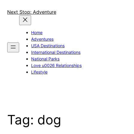
Skip
to
Next Stop: Adventure
content
Home
Adventures
USA Destinations
International Destinations
National Parks
Love u0026 Relationships
Lifestyle
Tag:
dog