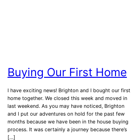
Buying Our First Home
I have exciting news! Brighton and I bought our first
home together. We closed this week and moved in
last weekend. As you may have noticed, Brighton
and I put our adventures on hold for the past few
months because we have been in the house buying
process. It was certainly a journey because there’s
[…]