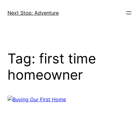
Skip
to
Next Stop: Adventure
content
Tag:
first time
homeowner