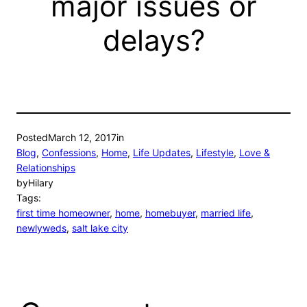
major issues or
delays?
Posted
March 12, 2017
in
Blog
, 
Confessions
, 
Home
, 
Life Updates
, 
Lifestyle
, 
Love &
Relationships
by
Hilary
Tags:
first time homeowner
, 
home
, 
homebuyer
, 
married life
, 
newlyweds
, 
salt lake city