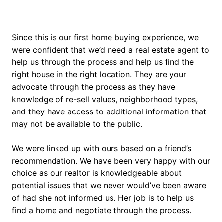
Since this is our first home buying experience, we
were confident that we’d need a real estate agent to
help us through the process and help us find the
right house in the right location. They are your
advocate through the process as they have
knowledge of re-sell values, neighborhood types,
and they have access to additional information that
may not be available to the public.
We were linked up with ours based on a friend’s
recommendation. We have been very happy with our
choice as our realtor is knowledgeable about
potential issues that we never would’ve been aware
of had she not informed us. Her job is to help us
find a home and negotiate through the process.