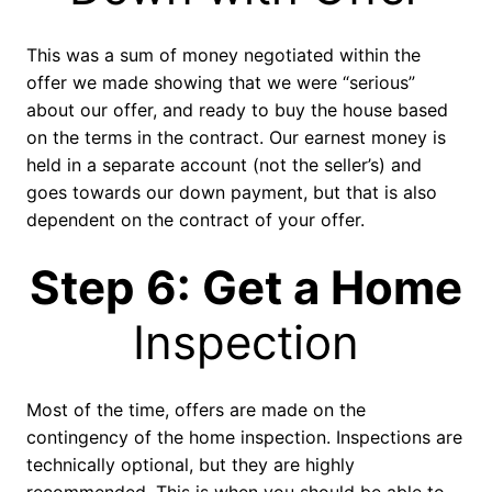
This was a sum of money negotiated within the
offer we made showing that we were “serious”
about our offer, and ready to buy the house based
on the terms in the contract. Our earnest money is
held in a separate account (not the seller’s) and
goes towards our down payment, but that is also
dependent on the contract of your offer.
Step 6: Get a Home
Inspection
Most of the time, offers are made on the
contingency of the home inspection. Inspections are
technically optional, but they are highly