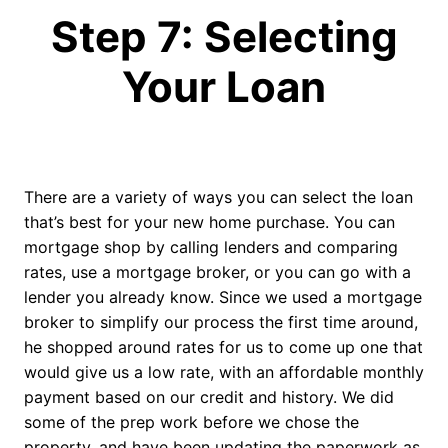
Step 7: Selecting
Your Loan
There are a variety of ways you can select the loan
that’s best for your new home purchase. You can
mortgage shop by calling lenders and comparing
rates, use a mortgage broker, or you can go with a
lender you already know. Since we used a mortgage
broker to simplify our process the first time around,
he shopped around rates for us to come up one that
would give us a low rate, with an affordable monthly
payment based on our credit and history. We did
some of the prep work before we chose the
property, and have been updating the paperwork as