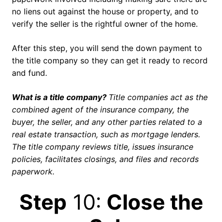
no liens out against the house or property, and to
verify the seller is the rightful owner of the home.
After this step, you will send the down payment to
the title company so they can get it ready to record
and fund.
What is a title company?
Title companies act as the
combined agent of the insurance company, the
buyer, the seller, and any other parties related to a
real estate transaction, such as mortgage lenders.
The title company reviews title, issues insurance
policies, facilitates closings, and files and records
paperwork.
Step
10:
Close the