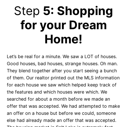
Step
5: Shopping
for your Dream
Home!
Let’s be real for a minute. We saw a LOT of houses.
Good houses, bad houses, strange houses. Oh man.
They blend together after you start seeing a bunch
of them. Our realtor printed out the MLS information
for each house we saw which helped keep track of
the features and which houses were which. We
searched for about a month before we made an
offer that was accepted. We had attempted to make
an offer on a house but before we could, someone
else had already made an offer that was accepted.