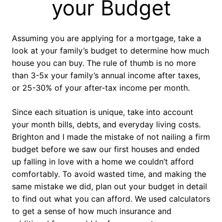
your Budget
Assuming you are applying for a mortgage, take a
look at your family’s budget to determine how much
house you can buy. The rule of thumb is no more
than 3-5x your family’s annual income after taxes,
or 25-30% of your after-tax income per month.
Since each situation is unique, take into account
your month bills, debts, and everyday living costs.
Brighton and I made the mistake of not nailing a firm
budget before we saw our first houses and ended
up falling in love with a home we couldn’t afford
comfortably. To avoid wasted time, and making the
same mistake we did, plan out your budget in detail
to find out what you can afford. We used calculators
to get a sense of how much insurance and