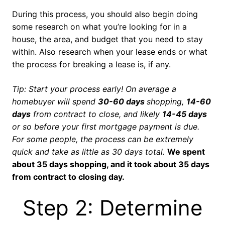
During this process, you should also begin doing
some research on what you’re looking for in a
house, the area, and budget that you need to stay
within. Also research when your lease ends or what
the process for breaking a lease is, if any.
Tip: Start your process early! On average a
homebuyer will spend
30-60 days
shopping,
14-60
days
from contract to close, and likely
14-45 days
or so before your first mortgage payment is due.
For some people, the process can be extremely
quick and take as little as 30 days total.
We spent
about 35 days shopping, and it took about 35 days
from contract to closing day.
Step 2: Determine