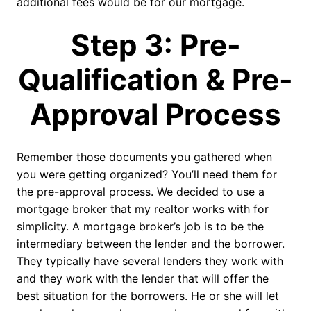
additional fees would be for our mortgage.
Step 3: Pre-
Qualification & Pre-
Approval Process
Remember those documents you gathered when
you were getting organized? You’ll need them for
the pre-approval process. We decided to use a
mortgage broker that my realtor works with for
simplicity. A mortgage broker’s job is to be the
intermediary between the lender and the borrower.
They typically have several lenders they work with
and they work with the lender that will offer the
best situation for the borrowers. He or she will let