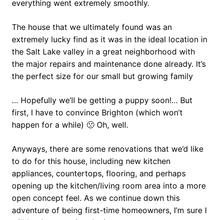
everything went extremely smoothly.
The house that we ultimately found was an
extremely lucky find as it was in the ideal location in
the Salt Lake valley in a great neighborhood with
the major repairs and maintenance done already. It’s
the perfect size for our small but growing family
… Hopefully we’ll be getting a puppy soon!… But
first, I have to convince Brighton (which won’t
happen for a while) 🙁 Oh, well.
Anyways, there are some renovations that we’d like
to do for this house, including new kitchen
appliances, countertops, flooring, and perhaps
opening up the kitchen/living room area into a more
open concept feel. As we continue down this
adventure of being first-time homeowners, I’m sure I