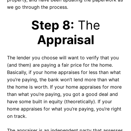
we go through the process.
Step 8:
The
Appraisal
The lender you choose will want to verify that you
(and them) are paying a fair price for the home.
Basically, if your home appraises for less than what
you’re paying, the bank won’t lend more than what
the home is worth. If your home appraises for more
than what you’re paying, you got a good deal and
have some built in equity (theoretically). If your
home appraises for what you’re paying, you’re right
on track.
The appraiser is an independent party that assesses