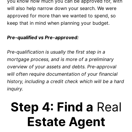
you know how much you can be approved for, with
will also help narrow down your search. We were
approved for more than we wanted to spend, so
keep that in mind when planning your budget.
Pre-qualified vs Pre-approved:
Pre-qualification is usually the first step in a
mortgage process, and is more of a preliminary
overview of your assets and debts. Pre-approval
will often require documentation of your financial
history, including a credit check which will be a hard
inquiry.
Step 4: Find a
Real
Estate Agent