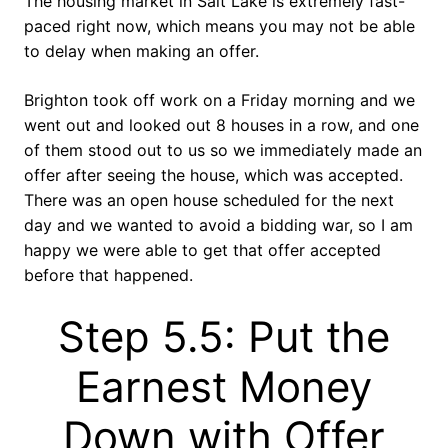
The housing market in Salt Lake is extremely fast-
paced right now, which means you may not be able
to delay when making an offer.
Brighton took off work on a Friday morning and we
went out and looked out 8 houses in a row, and one
of them stood out to us so we immediately made an
offer after seeing the house, which was accepted.
There was an open house scheduled for the next
day and we wanted to avoid a bidding war, so I am
happy we were able to get that offer accepted
before that happened.
Step 5.5: Put the
Earnest Money
Down with Offer