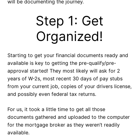
will be documenting the journey.
Step 1: Get
Organized!
Starting to get your financial documents ready and
available is key to getting the pre-qualify/pre-
approval started! They most likely will ask for 2
years of W-2s, most recent 30 days of pay stubs
from your current job, copies of your drivers license,
and possibly even federal tax returns.
For us, it took a little time to get all those
documents gathered and uploaded to the computer
for the mortgage broker as they weren’t readily
available.