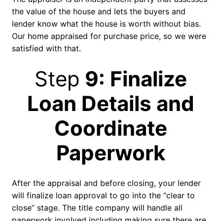
the value of the house and lets the buyers and
lender know what the house is worth without bias.
Our home appraised for purchase price, so we were
satisfied with that.
Step
9: Finalize
Loan Details and
Coordinate
Paperwork
After the appraisal and before closing, your lender
will finalize loan approval to go into the “clear to
close” stage. The title company will handle all
paperwork involved including making sure there are