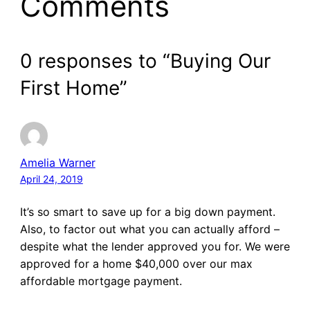
Comments
0 responses to “Buying Our
First Home”
Amelia Warner
April 24, 2019
It’s so smart to save up for a big down payment.
Also, to factor out what you can actually afford –
despite what the lender approved you for. We were
approved for a home $40,000 over our max
affordable mortgage payment.