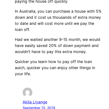
paying the house off quickly.
In Australia, you can purchase a house with 5%
down and it cost us thousands of extra money
to date and will cost more until we pay the
loan off.
Had we waited another 9-15 month, we would
have easily saved 20% of down payment and
wouldn’t have to pay this extra money.
Quicker you learn how to pay off the loan
auich, quicker you can enjoy other things in
your life.
Akila Liyange
September 15, 2019