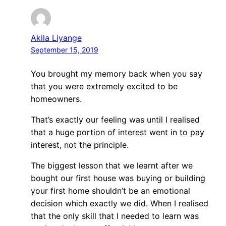
Akila Liyange
September 15, 2019
You brought my memory back when you say
that you were extremely excited to be
homeowners.
That’s exactly our feeling was until I realised
that a huge portion of interest went in to pay
interest, not the principle.
The biggest lesson that we learnt after we
bought our first house was buying or building
your first home shouldn’t be an emotional
decision which exactly we did. When I realised
that the only skill that I needed to learn was