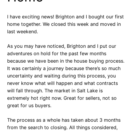
I have exciting news! Brighton and I bought our first
home together. We closed this week and moved in
last weekend.
As you may have noticed, Brighton and I put our
adventures on hold for the past few months
because we have been in the house buying process.
It was certainly a journey because there’s so much
uncertainty and waiting during this process, you
never know what will happen and what contracts
will fall through. The market in Salt Lake is
extremely hot right now. Great for sellers, not so
great for us buyers.
The process as a whole has taken about 3 months
from the search to closing. All things considered,