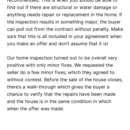
recommended. This is when you should be able to
find out if there are structural or water damage or
anything needs repair or replacement in the home. If
the inspection results in something major, the buyer
can pull out from the contract without penalty. Make
sure that this is all included in your agreement when
you make an offer and don’t assume that it is!
Our home inspection turned out to be overall very
positive with only minor fixes. We requested the
seller do a few minor fixes, which they agreed to
without contest. Before the sale of the house closes,
there’s a walk-through which gives the buyer a
chance to verify that the repairs have been made
and the house is in the same condition in which
when the offer was made.