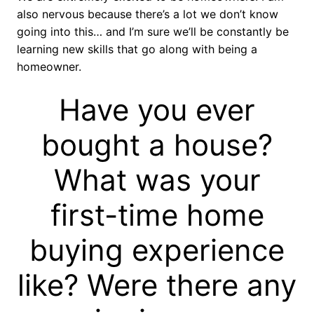
also nervous because there’s a lot we don’t know
going into this… and I’m sure we’ll be constantly be
learning new skills that go along with being a
homeowner.
Have you ever
bought a house?
What was your
first-time home
buying experience
like? Were there any