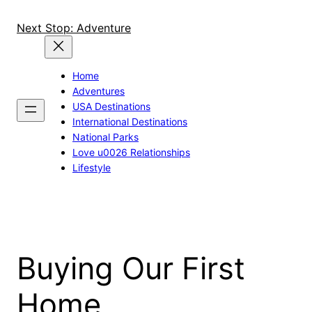
Skip
to
Next Stop: Adventure
content
Home
Adventures
USA Destinations
International Destinations
National Parks
Love u0026 Relationships
Lifestyle
Buying Our First
Home