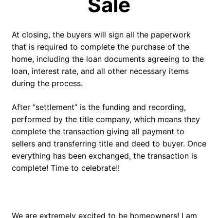
Sale
At closing, the buyers will sign all the paperwork
that is required to complete the purchase of the
home, including the loan documents agreeing to the
loan, interest rate, and all other necessary items
during the process.
After “settlement” is the funding and recording,
performed by the title company, which means they
complete the transaction giving all payment to
sellers and transferring title and deed to buyer. Once
everything has been exchanged, the transaction is
complete! Time to celebrate!!
We are extremely excited to be homeowners! I am