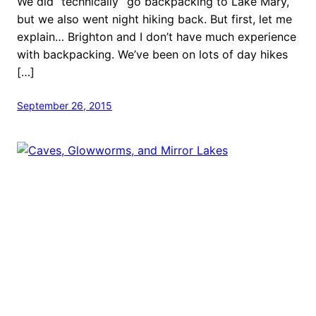
We did “technically” go backpacking to Lake Mary,
but we also went night hiking back. But first, let me
explain… Brighton and I don’t have much experience
with backpacking. We’ve been on lots of day hikes
[…]
September 26, 2015