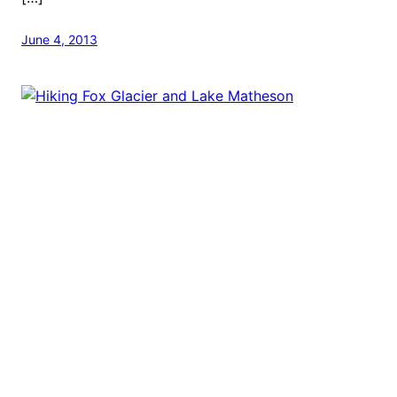
June 4, 2013