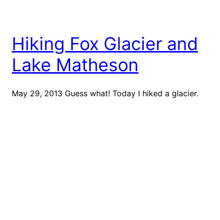
Hiking Fox Glacier and
Lake Matheson
May 29, 2013 Guess what! Today I hiked a glacier.
Fox Glacier, to be specific. I also did a sunrise hike
at Lake Matheson, which is a reflective lake. Let me
start from the beginning of the day because our day
was very jam-packed! We woke up at 6:30am and
piled on the layers to […]
May 29, 2013