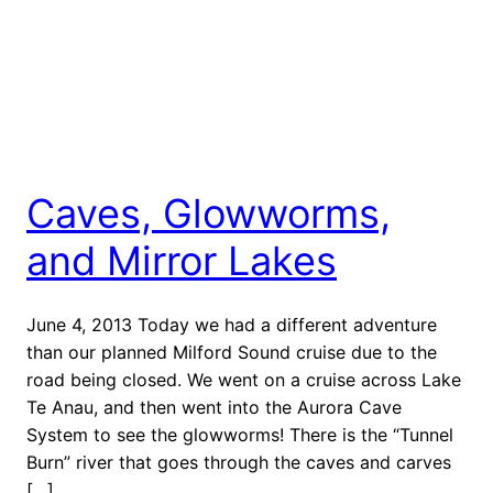
Caves, Glowworms,
and Mirror Lakes
June 4, 2013 Today we had a different adventure
than our planned Milford Sound cruise due to the
road being closed. We went on a cruise across Lake
Te Anau, and then went into the Aurora Cave
System to see the glowworms! There is the “Tunnel
Burn” river that goes through the caves and carves
[…]