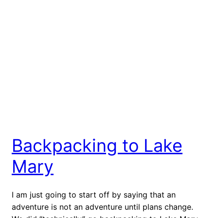
Backpacking to Lake
Mary
I am just going to start off by saying that an
adventure is not an adventure until plans change.