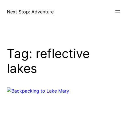
Skip
to
Next Stop: Adventure
content
Tag:
reflective
lakes