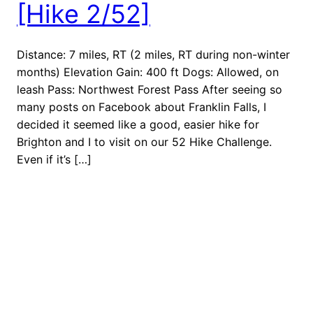
[Hike 2/52]
Distance: 7 miles, RT (2 miles, RT during non-winter
months) Elevation Gain: 400 ft Dogs: Allowed, on
leash Pass: Northwest Forest Pass After seeing so
many posts on Facebook about Franklin Falls, I
decided it seemed like a good, easier hike for
Brighton and I to visit on our 52 Hike Challenge.
Even if it’s […]
February 5, 2018
Next Stop: Adventure