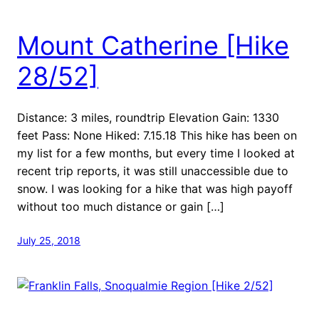
Mount Catherine [Hike
28/52]
Distance: 3 miles, roundtrip Elevation Gain: 1330
feet Pass: None Hiked: 7.15.18 This hike has been on
my list for a few months, but every time I looked at
recent trip reports, it was still unaccessible due to
snow. I was looking for a hike that was high payoff
without too much distance or gain […]
July 25, 2018