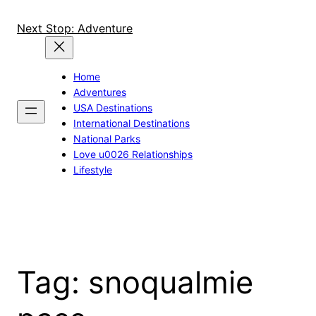
Skip
to
Next Stop: Adventure
content
Home
Adventures
USA Destinations
International Destinations
National Parks
Love u0026 Relationships
Lifestyle
Tag:
snoqualmie