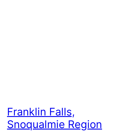
Franklin Falls,
Snoqualmie Region