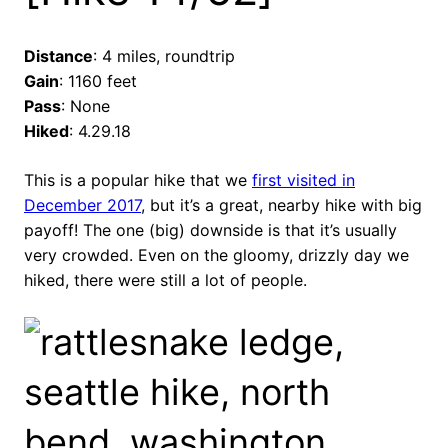
Distance
: 4 miles, roundtrip
Gain
: 1160 feet
Pass
: None
Hiked
: 4.29.18
This is a popular hike that we
first visited in
December 2017
, but it’s a great, nearby hike with big
payoff! The one (big) downside is that it’s usually
very crowded. Even on the gloomy, drizzly day we
hiked, there were still a lot of people.