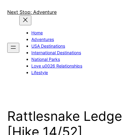
Skip
to
Next Stop: Adventure
content
Home
Adventures
USA Destinations
International Destinations
National Parks
Love u0026 Relationships
Lifestyle
Rattlesnake Ledge
[Hike 14/52]