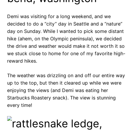
Demi was visiting for a long weekend, and we
decided to do a “city” day in Seattle and a “nature”
day on Sunday. While I wanted to pick some distant
hike (ahem, on the Olympic peninsula), we decided
the drive and weather would make it not worth it so
we stuck close to home for one of my favorite high-
reward hikes.
The weather was drizzling on and off our entire way
up to the top, but then it cleared up while we were
enjoying the views (and Demi was eating her
Starbucks Roastery snack). The view is stunning
every time!