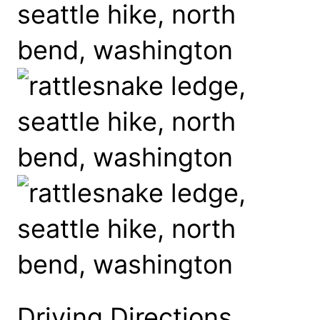
Driving Directions