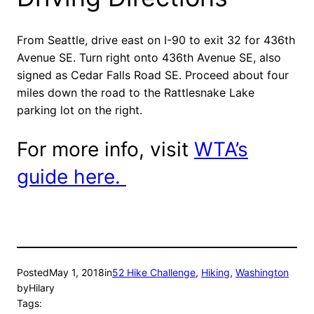
From Seattle, drive east on I-90 to exit 32 for 436th
Avenue SE. Turn right onto 436th Avenue SE, also
signed as Cedar Falls Road SE. Proceed about four
miles down the road to the Rattlesnake Lake
parking lot on the right.
For more info, visit
WTA’s
guide here.
Posted
May 1, 2018
in
52 Hike Challenge
, 
Hiking
, 
Washington
by
Hilary
Tags: