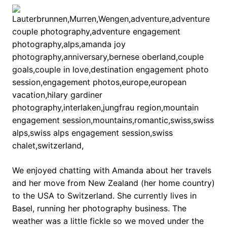
We enjoyed chatting with Amanda about her travels
and her move from New Zealand (her home country)
to the USA to Switzerland. She currently lives in
Basel, running her photography business. The
weather was a little fickle so we moved under the