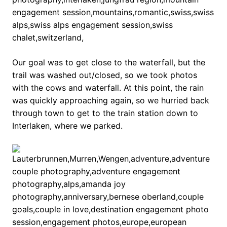
Our goal was to get close to the waterfall, but the
trail was washed out/closed, so we took photos
with the cows and waterfall. At this point, the rain
was quickly approaching again, so we hurried back
through town to get to the train station down to
Interlaken, where we parked.