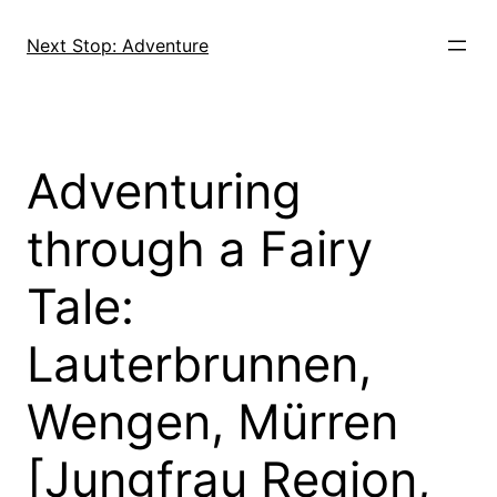
Skip
to
Next Stop: Adventure
content
Adventuring
through a Fairy
Tale:
Lauterbrunnen,
Wengen, Mürren
[Jungfrau Region,