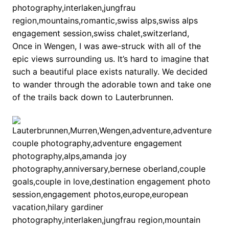
Once in Wengen, I was awe-struck with all of the
epic views surrounding us. It’s hard to imagine that
such a beautiful place exists naturally. We decided
to wander through the adorable town and take one
of the trails back down to Lauterbrunnen.