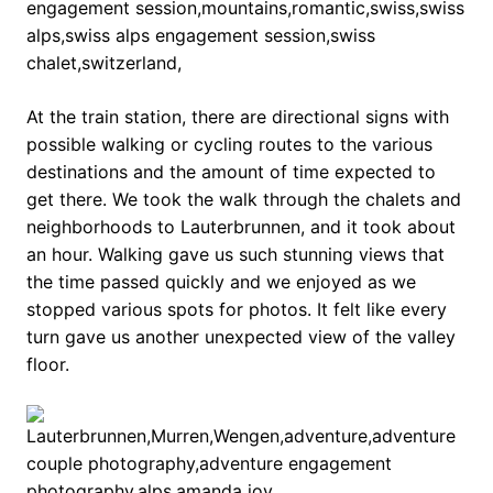
At the train station, there are directional signs with
possible walking or cycling routes to the various
destinations and the amount of time expected to
get there. We took the walk through the chalets and
neighborhoods to Lauterbrunnen, and it took about
an hour. Walking gave us such stunning views that
the time passed quickly and we enjoyed as we
stopped various spots for photos. It felt like every
turn gave us another unexpected view of the valley
floor.