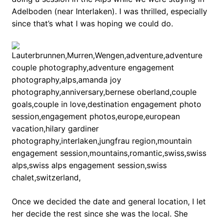
Adelboden (near Interlaken). I was thrilled, especially
since that’s what I was hoping we could do.
Once we decided the date and general location, I let
her decide the rest since she was the local. She