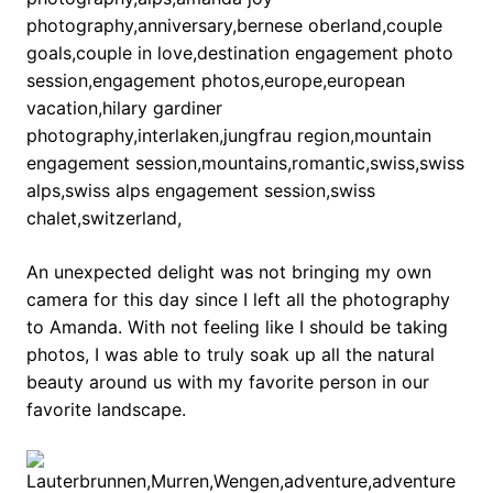
An unexpected delight was not bringing my own
camera for this day since I left all the photography
to Amanda. With not feeling like I should be taking
photos, I was able to truly soak up all the natural
beauty around us with my favorite person in our
favorite landscape.