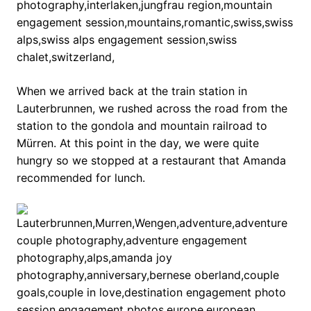
When we arrived back at the train station in
Lauterbrunnen, we rushed across the road from the
station to the gondola and mountain railroad to
Mürren. At this point in the day, we were quite
hungry so we stopped at a restaurant that Amanda
recommended for lunch.