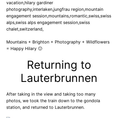
Mountains + Brighton + Photography + Wildflowers
= Happy Hilary 🙂
Returning to
Lauterbrunnen
After taking in the view and taking too many
photos, we took the train down to the gondola
station, and returned to Lauterbrunnen.