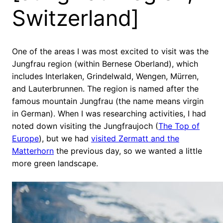
Switzerland]
One of the areas I was most excited to visit was the
Jungfrau region (within Bernese Oberland), which
includes Interlaken, Grindelwald, Wengen, Mürren,
and Lauterbrunnen. The region is named after the
famous mountain Jungfrau (the name means virgin
in German). When I was researching activities, I had
noted down visiting the Jungfraujoch (
The Top of
Europe
), but we had
visited Zermatt and the
Matterhorn
the previous day, so we wanted a little
more green landscape.