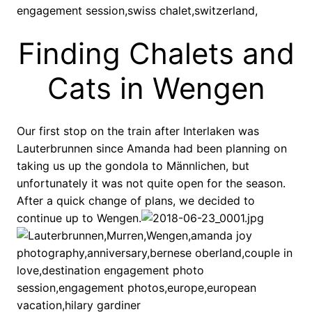
Finding Chalets and
Cats in Wengen
Our first stop on the train after Interlaken was
Lauterbrunnen since Amanda had been planning on
taking us up the gondola to Männlichen, but
unfortunately it was not quite open for the season.
After a quick change of plans, we decided to
continue up to Wengen.