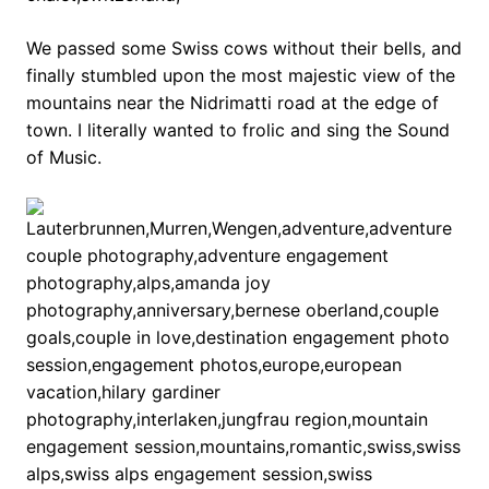
We passed some Swiss cows without their bells, and
finally stumbled upon the most majestic view of the
mountains near the Nidrimatti road at the edge of
town. I literally wanted to frolic and sing the Sound
of Music.