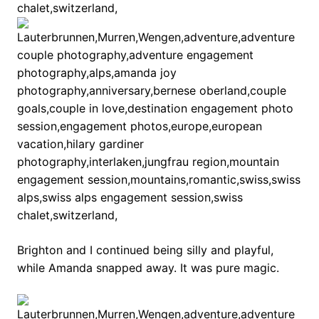
Brighton and I continued being silly and playful,
while Amanda snapped away. It was pure magic.