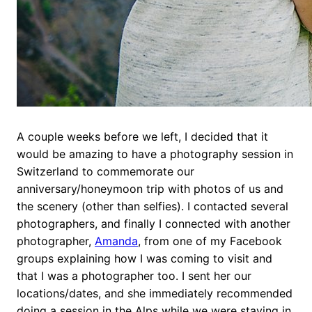
A couple weeks before we left, I decided that it
would be amazing to have a photography session in
Switzerland to commemorate our
anniversary/honeymoon trip with photos of us and
the scenery (other than selfies). I contacted several
photographers, and finally I connected with another
photographer,
Amanda
, from one of my Facebook
groups explaining how I was coming to visit and
that I was a photographer too. I sent her our
locations/dates, and she immediately recommended
doing a session in the Alps while we were staying in