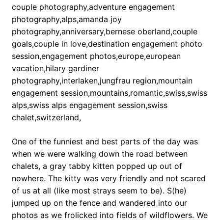
One of the funniest and best parts of the day was
when we were walking down the road between
chalets, a gray tabby kitten popped up out of
nowhere. The kitty was very friendly and not scared
of us at all (like most strays seem to be). S(he)
jumped up on the fence and wandered into our
photos as we frolicked into fields of wildflowers. We