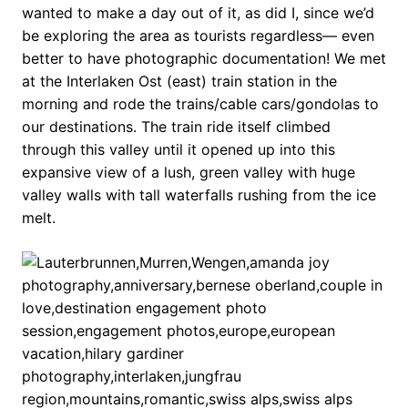
wanted to make a day out of it, as did I, since we’d
be exploring the area as tourists regardless— even
better to have photographic documentation! We met
at the Interlaken Ost (east) train station in the
morning and rode the trains/cable cars/gondolas to
our destinations. The train ride itself climbed
through this valley until it opened up into this
expansive view of a lush, green valley with huge
valley walls with tall waterfalls rushing from the ice
melt.