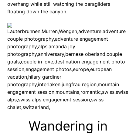
overhang while still watching the paragliders
floating down the canyon.
Wandering in