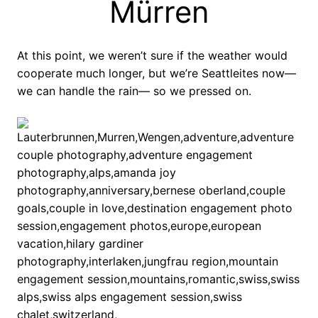
Mürren
At this point, we weren’t sure if the weather would
cooperate much longer, but we’re Seattleites now—
we can handle the rain— so we pressed on.