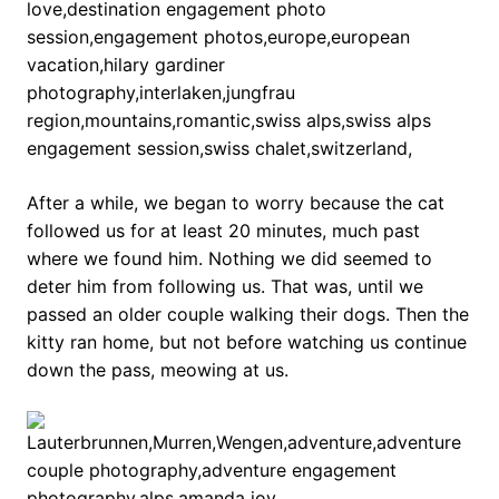
After a while, we began to worry because the cat
followed us for at least 20 minutes, much past
where we found him. Nothing we did seemed to
deter him from following us. That was, until we
passed an older couple walking their dogs. Then the
kitty ran home, but not before watching us continue
down the pass, meowing at us.