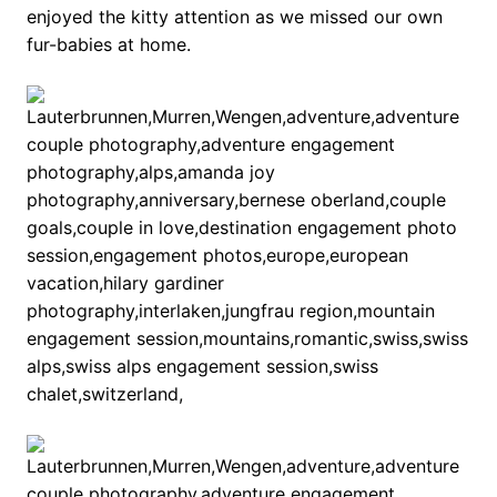
enjoyed the kitty attention as we missed our own
fur-babies at home.