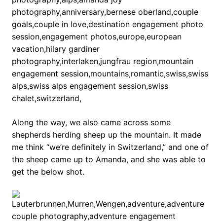
Along the way, we also came across some
shepherds herding sheep up the mountain. It made
me think “we’re definitely in Switzerland,” and one of
the sheep came up to Amanda, and she was able to
get the below shot.