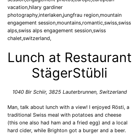
Lunch at Restaurant
StägerStübli
1040 Bir Schiir, 3825 Lauterbrunnen, Switzerland
Man, talk about lunch with a view! I enjoyed Rösti, a
traditional Swiss meal with potatoes and cheese
(this one also had ham and a fried egg) and a local
hard cider, while Brighton got a burger and a beer.