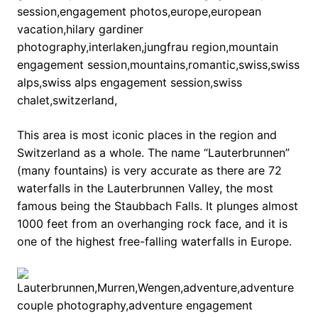
This area is most iconic places in the region and
Switzerland as a whole. The name “Lauterbrunnen”
(many fountains) is very accurate as there are 72
waterfalls in the Lauterbrunnen Valley, the most
famous being the Staubbach Falls. It plunges almost
1000 feet from an overhanging rock face, and it is
one of the highest free-falling waterfalls in Europe.